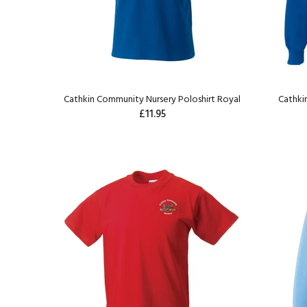
Cathkin Community Nursery Poloshirt Royal
Cathki
£11.95