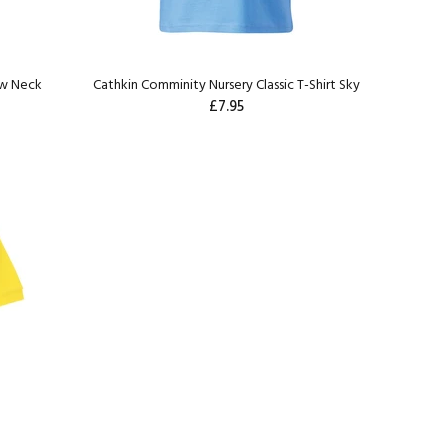
ew Neck
Cathkin Comminity Nursery Classic T-Shirt Sky
£7.95