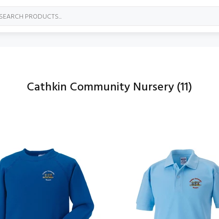
Cathkin Community Nursery
(11)