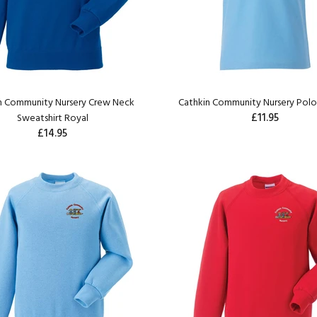
n Community Nursery Crew Neck
Cathkin Community Nursery Polos
£11.95
Sweatshirt Royal
£14.95