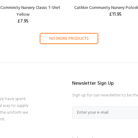
Comminity Nursery Classic T-Shirt
Cathkin Community Nursery Polosh
£11.95
Yellow
£7.95
NO MORE PRODUCTS
Newsletter Sign Up
Sign up for our newsletter to be th
 We have spent
l way to supply
 the uniform we
nt.