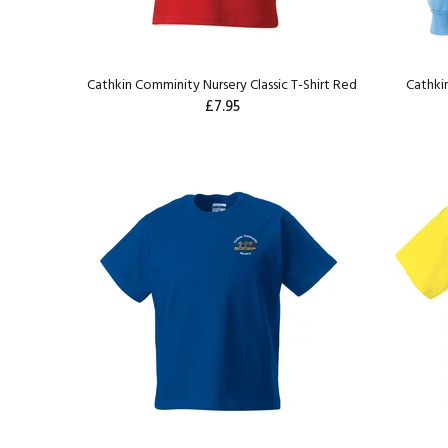
Cathkin Comminity Nursery Classic T-Shirt Red
Cathki
£7.95