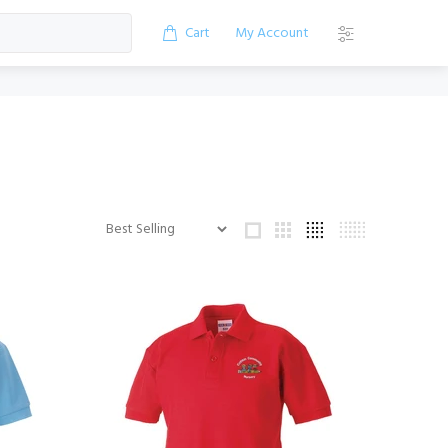
Cart
My Account