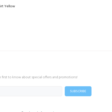
irt Yellow
e first to know about special offers and promotions!
SUBSCRIBE