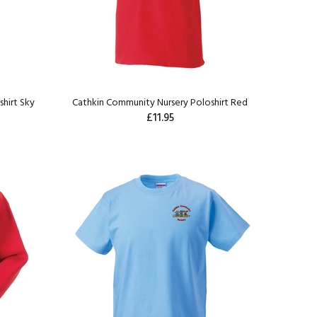
hirt Sky
Cathkin Community Nursery Poloshirt Red
£11.95