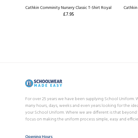
Cathkin Comminity Nursery Classic T-Shirt Royal
Cathkin 
£7.95
For over 25 years we have been supplying School Uniform.
many hours, days, weeks and even years looking for the idea
your School Uniform. Where we are different is that beyond
focus on making the uniform process simple, easy and efficie
Opening Hours