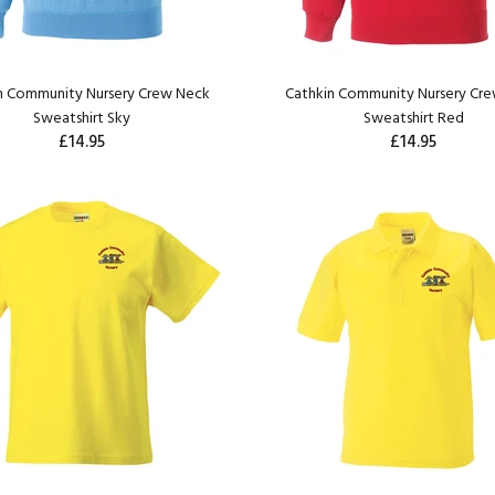
n Community Nursery Crew Neck
Cathkin Community Nursery Cr
Sweatshirt Sky
Sweatshirt Red
£14.95
£14.95