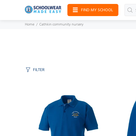
FIND MY SCHOOL
Home
Cathkin community nursery
FILTER