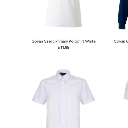
Govan Gaelic Primary Poloshirt White
Govan G
£11.95