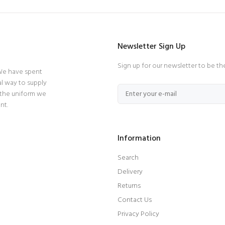
Newsletter Sign Up
Sign up for our newsletter to be th
 We have spent
l way to supply
 the uniform we
nt.
Information
Search
Delivery
Returns
Contact Us
Privacy Policy