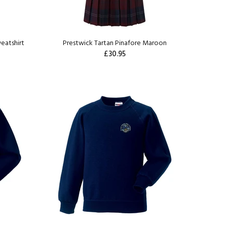
eatshirt
Prestwick Tartan Pinafore Maroon
£30.95