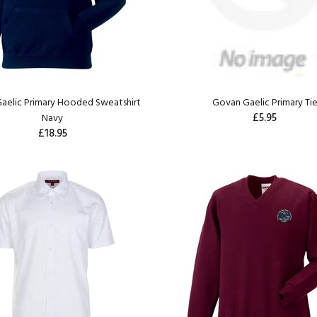
aelic Primary Hooded Sweatshirt
Govan Gaelic Primary Ti
£5.95
Navy
£18.95