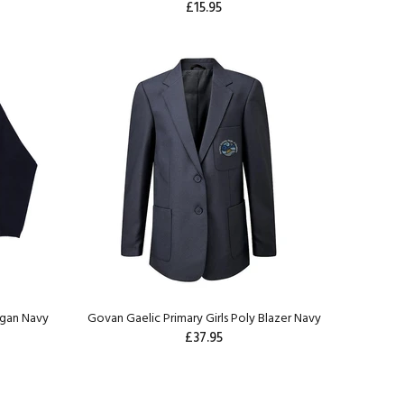
£15.95
igan Navy
Govan Gaelic Primary Girls Poly Blazer Navy
£37.95