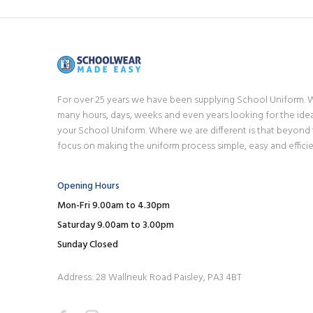
For over 25 years we have been supplying School Uniform.
many hours, days, weeks and even years looking for the idea
your School Uniform. Where we are different is that beyond
focus on making the uniform process simple, easy and efficie
Opening Hours
Mon-Fri 9.00am to 4.30pm
Saturday 9.00am to 3.00pm
Sunday Closed
Address: 28 Wallneuk Road Paisley, PA3 4BT