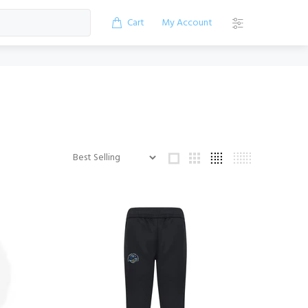
Cart
My Account