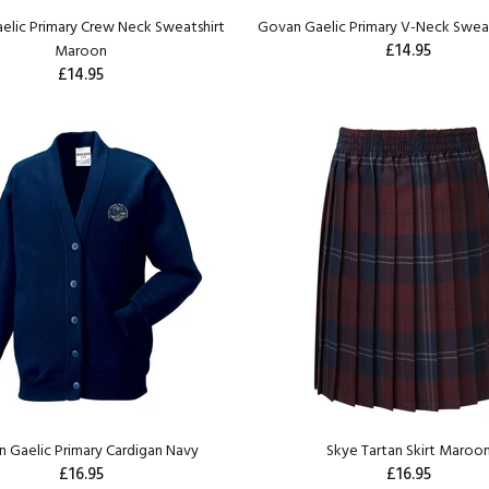
elic Primary Crew Neck Sweatshirt
Govan Gaelic Primary V-Neck Sweat
£14.95
Maroon
£14.95
 Gaelic Primary Cardigan Navy
Skye Tartan Skirt Maroo
£16.95
£16.95