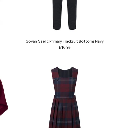
e
Govan Gaelic Primary Tracksuit Bottoms Navy
£16.95