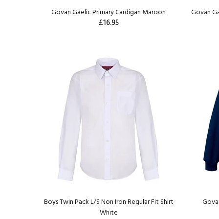
Govan Gaelic Primary Cardigan Maroon
Govan Ga
£16.95
Boys Twin Pack L/S Non Iron Regular Fit Shirt
Govan
White