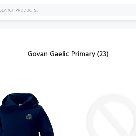
Govan Gaelic Primary
(23)