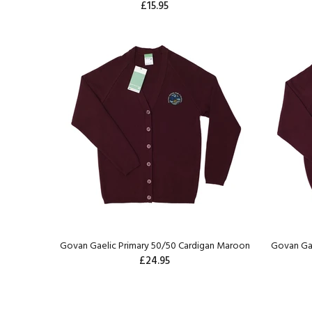
£15.95
Govan Gaelic Primary 50/50 Cardigan Maroon
Govan Ga
£24.95