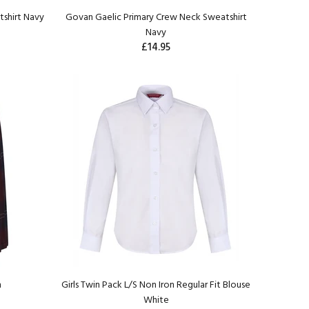
shirt Navy
Govan Gaelic Primary Crew Neck Sweatshirt
Navy
£14.95
n
Girls Twin Pack L/S Non Iron Regular Fit Blouse
White