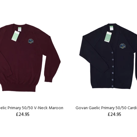
elic Primary 50/50 V-Neck Maroon
Govan Gaelic Primary 50/50 Card
£24.95
£24.95