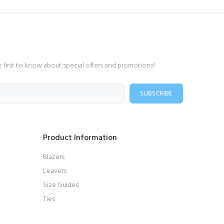
e first to know about special offers and promotions!
SUBSCRIBE
Product Information
Blazers
Leavers
Size Guides
Ties