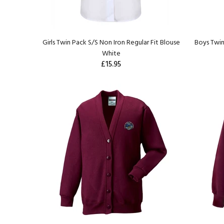
Girls Twin Pack S/S Non Iron Regular Fit Blouse
Boys Twin
White
£15.95