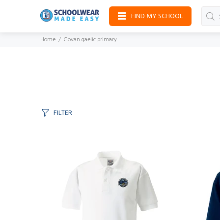
FIND MY SCHOOL
Home
Govan gaelic primary
FILTER