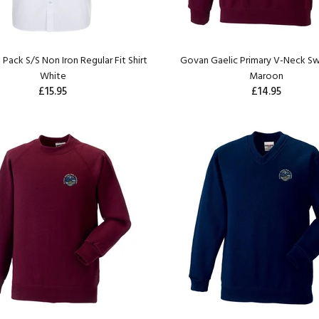
 Pack S/S Non Iron Regular Fit Shirt
Govan Gaelic Primary V-Neck Sw
White
Maroon
£15.95
£14.95