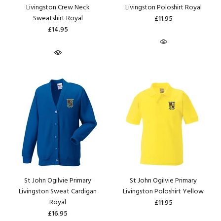
Livingston Crew Neck
Livingston Poloshirt Royal
Sweatshirt Royal
£11.95
£14.95
St John Ogilvie Primary
St John Ogilvie Primary
Livingston Sweat Cardigan
Livingston Poloshirt Yellow
Royal
£11.95
£16.95