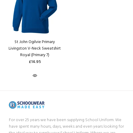
St John Ogilvie Primary
Livingston V-Neck Sweatshirt
Royal (Primary 7)
£14.95
For over 25 years we have been supplying School Uniform. We
have spent many hours, days, weeks and even years looking for