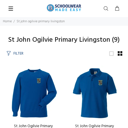
Home
St john ogilvie primary livingston
St John Ogilvie Primary Livingston
(9)
FILTER
St John Ogilvie Primary
St John Ogilvie Primary