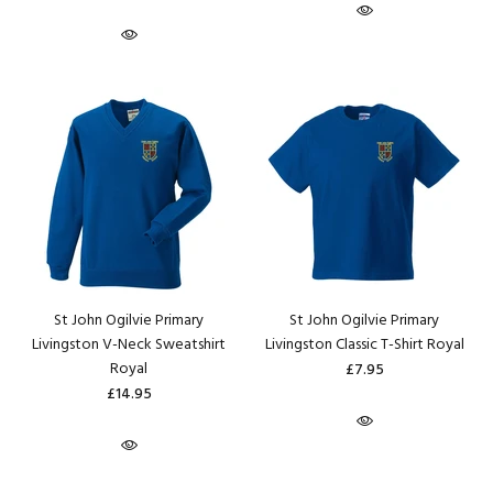
St John Ogilvie Primary
St John Ogilvie Primary
Livingston V-Neck Sweatshirt
Livingston Classic T-Shirt Royal
Royal
£7.95
£14.95