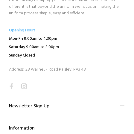
the ideal way to supply your School Uniform. Where we are
different is that beyond the uniform we focus on making the
uniform process simple, easy and efficient.
Opening Hours
Mon-Fri 9.00am to 4.30pm
Saturday 9.00am to 3.00pm
Sunday Closed
Address: 28 Wallneuk Road Paisley, PA3 4BT
Newsletter Sign Up
Information