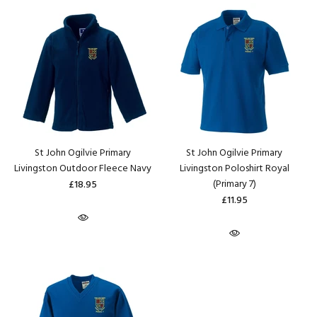
St John Ogilvie Primary
St John Ogilvie Primary
Livingston Outdoor Fleece Navy
Livingston Poloshirt Royal
(Primary 7)
£18.95
£11.95