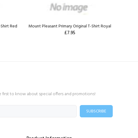
-Shirt Red
Mount Pleasant Primary Original T-Shirt Royal
£7.95
e first to know about special offers and promotions!
SUBSCRIBE