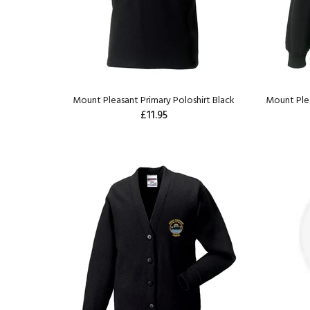
Mount Pleasant Primary Poloshirt Black
Mount Plea
£11.95