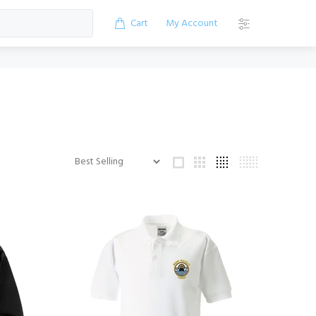
Cart
My Account