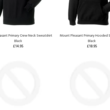
sant Primary Crew Neck Sweatshirt
Mount Pleasant Primary Hooded S
Black
Black
£14.95
£18.95