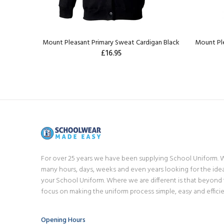
Mount Pleasant Primary Sweat Cardigan Black
Mount Ple
£16.95
For over 25 years we have been supplying School Uniform.
many hours, days, weeks and even years looking for the idea
your School Uniform. Where we are different is that beyond
focus on making the uniform process simple, easy and efficie
Opening Hours