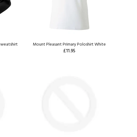
weatshirt
Mount Pleasant Primary Poloshirt White
£11.95