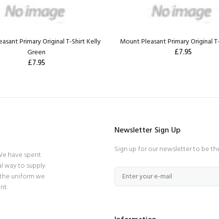
asant Primary Original T-Shirt Kelly
Mount Pleasant Primary Original T
£7.95
Green
£7.95
Newsletter Sign Up
Sign up for our newsletter to be th
 We have spent
l way to supply
 the uniform we
nt.