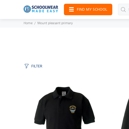
FIND MY SCHOOL
Home
Mount pleasant primary
FILTER