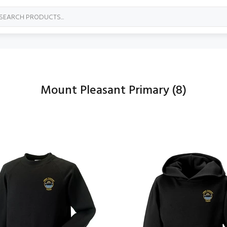
Mount Pleasant Primary
(8)