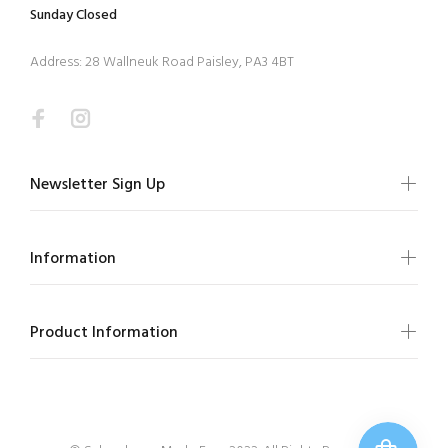
Sunday Closed
Address: 28 Wallneuk Road Paisley, PA3 4BT
Newsletter Sign Up
Information
Product Information