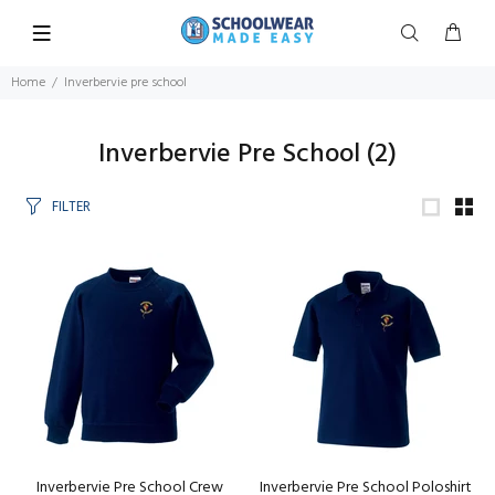
Home
Inverbervie pre school
Inverbervie Pre School
(2)
FILTER
Inverbervie Pre School Crew
Inverbervie Pre School Poloshirt