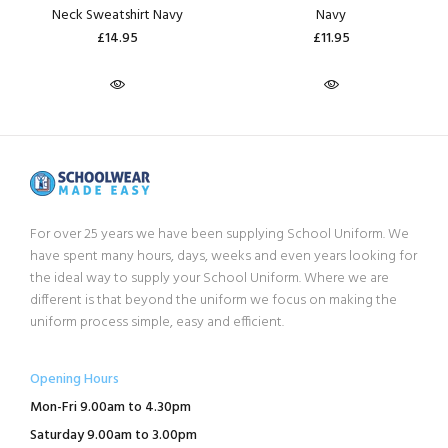
Neck Sweatshirt Navy
Navy
£14.95
£11.95
For over 25 years we have been supplying School Uniform. We
have spent many hours, days, weeks and even years looking for
the ideal way to supply your School Uniform. Where we are
different is that beyond the uniform we focus on making the
uniform process simple, easy and efficient.
Opening Hours
Mon-Fri 9.00am to 4.30pm
Saturday 9.00am to 3.00pm