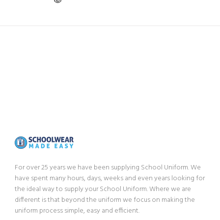
For over 25 years we have been supplying School Uniform. We
have spent many hours, days, weeks and even years looking for
the ideal way to supply your School Uniform. Where we are
different is that beyond the uniform we focus on making the
uniform process simple, easy and efficient.