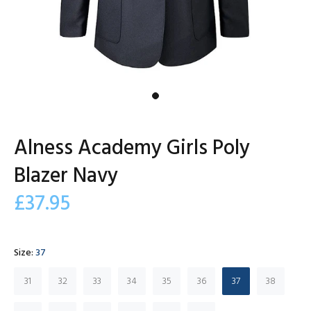
Alness Academy Girls Poly
Blazer Navy
£37.95
Size:
37
31
32
33
34
35
36
37
38