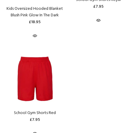
£7.95
Kids Oversized Hooded Blanket
Blush Pink Glow In The Dark
£18.95
School Gym Shorts Red
£7.95