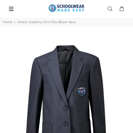
Home
Alness Academy Girls Poly Blazer Navy