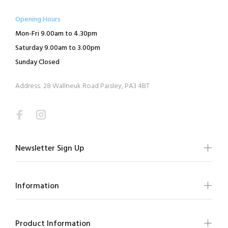
Opening Hours
Mon-Fri 9.00am to 4.30pm
Saturday 9.00am to 3.00pm
Sunday Closed
Address: 28 Wallneuk Road Paisley, PA3 4BT
Newsletter Sign Up
Information
Product Information