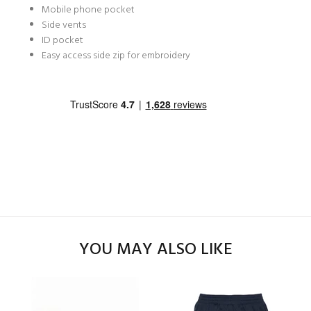
Mobile phone pocket
Side vents
ID pocket
Easy access side zip for embroidery
YOU MAY ALSO LIKE