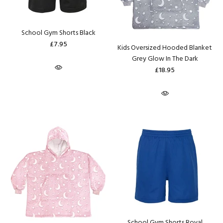
School Gym Shorts Black
£7.95
Kids Oversized Hooded Blanket
Grey Glow In The Dark
£18.95
School Gym Shorts Royal