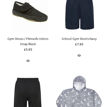
Gym Shoes / Plimsolls Velcro
School Gym Shorts Navy
Strap Black
£7.95
£5.95