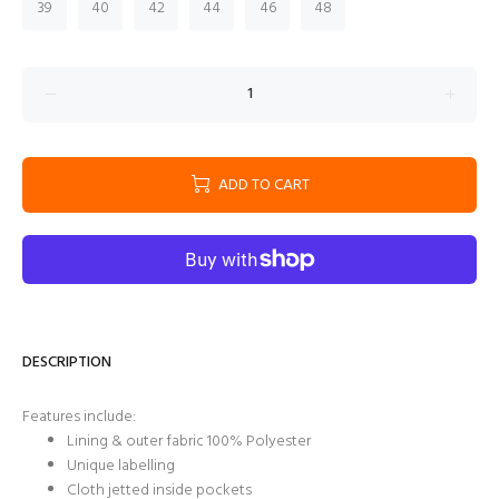
39
40
42
44
46
48
ADD TO CART
DESCRIPTION
Features include:
Lining & outer fabric 100% Polyester
Unique labelling
Cloth jetted inside pockets