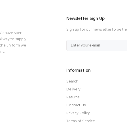
Newsletter Sign Up
Sign up for our newsletter to be th
 We have spent
l way to supply
 the uniform we
nt.
Information
Search
Delivery
Returns
Contact Us
Privacy Policy
Terms of Service