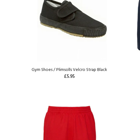
Gym Shoes / Plimsolls Velcro Strap Black
£5.95