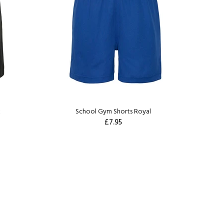
k
School Gym Shorts Royal
£7.95