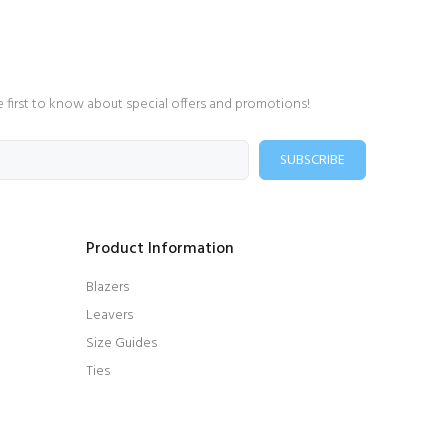
e first to know about special offers and promotions!
SUBSCRIBE
Product Information
Blazers
Leavers
Size Guides
Ties