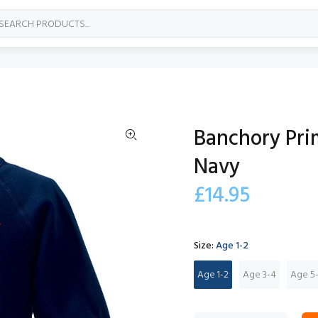
Banchory Pri
Navy
£14.95
Size:
Age 1-2
Age 1-2
Age 3-4
Age 5