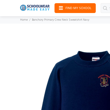
FIND MY SCHOOL
Home
Banchory Primary Crew Neck Sweatshirt Navy