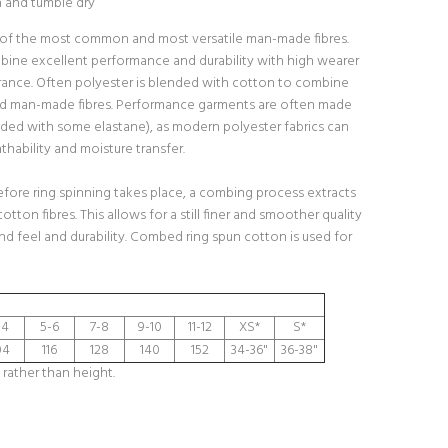
h and tumble dry
 of the most common and most versatile man-made fibres.
bine excellent performance and durability with high wearer
ance. Often polyester is blended with cotton to combine
nd man-made fibres. Performance garments are often made
ded with some elastane), as modern polyester fabrics can
hability and moisture transfer.
fore ring spinning takes place, a combing process extracts
cotton fibres. This allows for a still finer and smoother quality
and feel and durability. Combed ring spun cotton is used for
-4
5-6
7-8
9-10
11-12
XS*
S*
04
116
128
140
152
34-36"
36-38"
 rather than height.