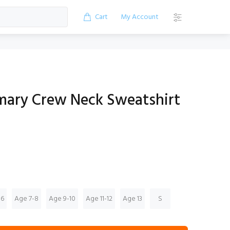
Cart
My Account
mary Crew Neck Sweatshirt
-6
Age 7-8
Age 9-10
Age 11-12
Age 13
S