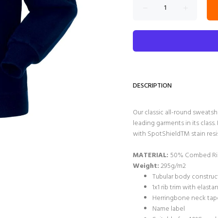
DESCRIPTION
Our classic all-round sweatsh
leading garments in its clas
with SpotShieldTM stain resis
MATERIAL:
50% Combed Rin
Weight:
295g/m2
Tubular body construct
1x1 rib trim with elast
Herringbone neck tape
Name label