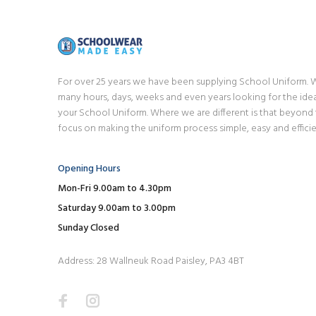
For over 25 years we have been supplying School Uniform.
many hours, days, weeks and even years looking for the idea
your School Uniform. Where we are different is that beyond
focus on making the uniform process simple, easy and efficie
Opening Hours
Mon-Fri 9.00am to 4.30pm
Saturday 9.00am to 3.00pm
Sunday Closed
Address: 28 Wallneuk Road Paisley, PA3 4BT