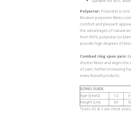
Suitable for 40°C was
Polyester:
Polyester is one
Modern polyester fibres com
comfort and pleasant appear
the advantages of natural a
from 100% polyester (or blen
provide high degrees of breat
Combed ring spun yarn:
Be
shorter fibres and aligns the 
of yarn, further increasing h
many Russell products.
SIZING GUIDE
Age (years)
1-2
3
Height (cm)
90
1
*Sizes XS & S are chest sizes,