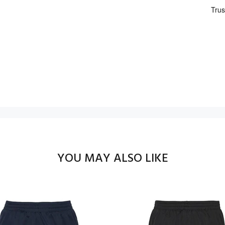
YOU MAY ALSO LIKE