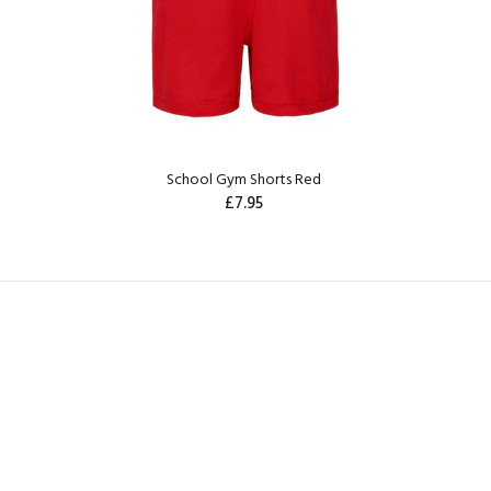
School Gym Shorts Red
£7.95