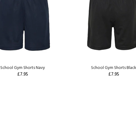
School Gym Shorts Navy
School Gym Shorts Blac
£7.95
£7.95