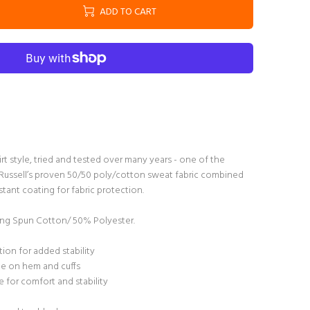
ADD TO CART
irt style, tried and tested over many years - one of the
s. Russell’s proven 50/50 poly/cotton sweat fabric combined
tant coating for fabric protection.
g Spun Cotton/ 50% Polyester.
ion for added stability
ane on hem and cuffs
 for comfort and stability