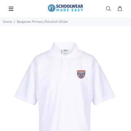
Home
Bargarran Primary Poloshirt White