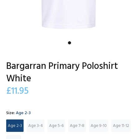
Bargarran Primary Poloshirt
White
£11.95
Size:
Age 2-3
Age 2-3
Age 3-4
Age 5-6
Age 7-8
Age 9-10
Age 11-12