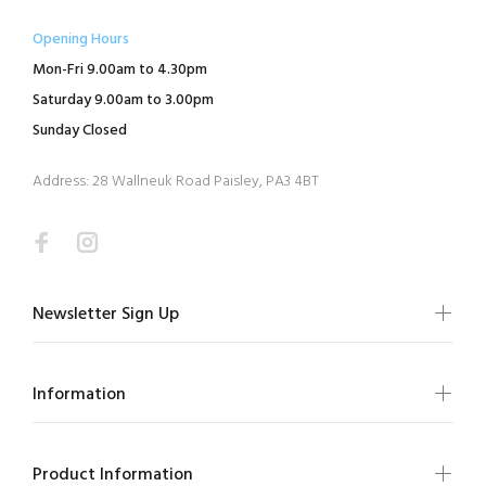
Opening Hours
Mon-Fri 9.00am to 4.30pm
Saturday 9.00am to 3.00pm
Sunday Closed
Address: 28 Wallneuk Road Paisley, PA3 4BT
Newsletter Sign Up
Information
Product Information