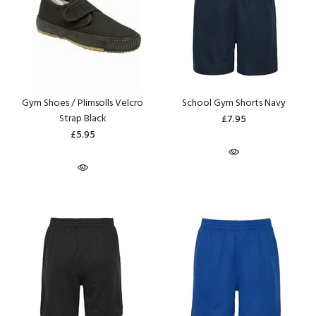
Gym Shoes / Plimsolls Velcro
School Gym Shorts Navy
Strap Black
£7.95
£5.95