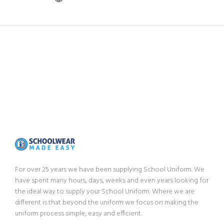
For over 25 years we have been supplying School Uniform. We
have spent many hours, days, weeks and even years looking for
the ideal way to supply your School Uniform. Where we are
different is that beyond the uniform we focus on making the
uniform process simple, easy and efficient.