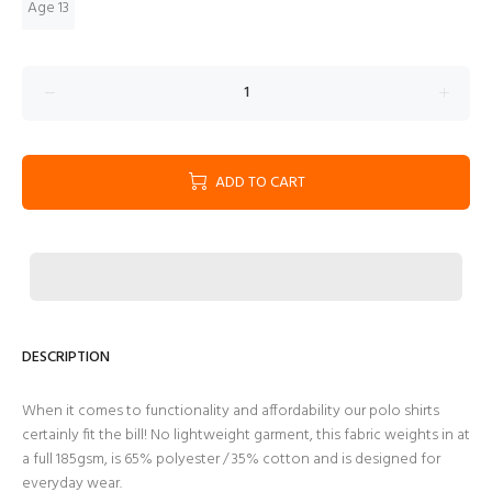
Age 13
ADD TO CART
DESCRIPTION
When it comes to functionality and affordability our polo shirts
certainly fit the bill! No lightweight garment, this fabric weights in at
a full 185gsm, is 65% polyester / 35% cotton and is designed for
everyday wear.