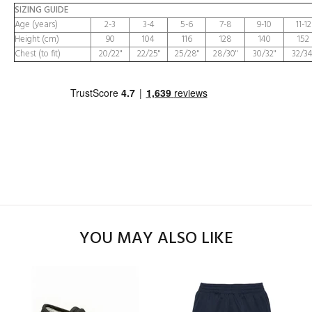
SIZING GUIDE
Age (years)
2-3
3-4
5-6
7-8
9-10
11-12
Height (cm)
90
104
116
128
140
152
Chest (to fit)
20/22"
22/25"
25/28"
28/30"
30/32"
32/34
YOU MAY ALSO LIKE