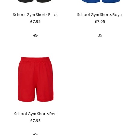
School Gym Shorts Black
School Gym Shorts Royal
£7.95
£7.95
School Gym Shorts Red
£7.95