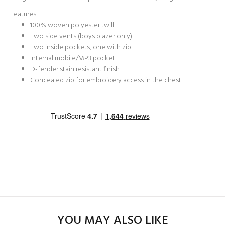
Features
100% woven polyester twill
Two side vents (boys blazer only)
Two inside pockets, one with zip
Internal mobile/MP3 pocket
D-fender stain resistant finish
Concealed zip for embroidery access in the chest
YOU MAY ALSO LIKE