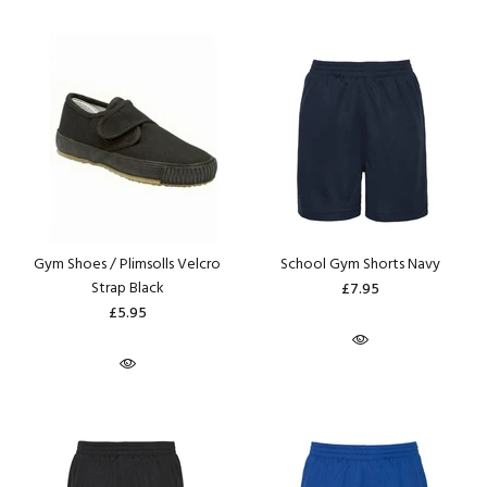
Gym Shoes / Plimsolls Velcro
School Gym Shorts Navy
Strap Black
£7.95
£5.95