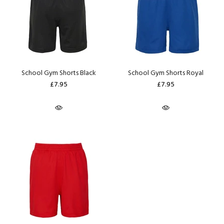
School Gym Shorts Black
School Gym Shorts Royal
£7.95
£7.95