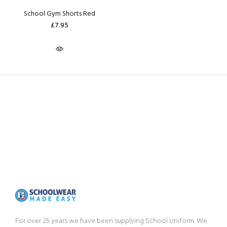
School Gym Shorts Red
£7.95
For over 25 years we have been supplying School Uniform. We