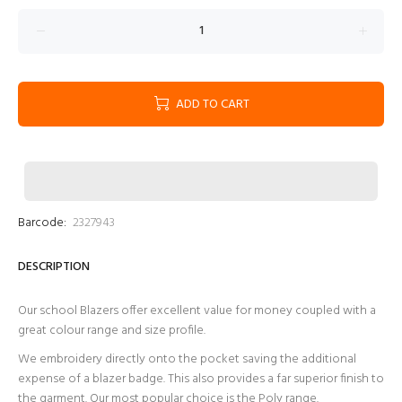
ADD TO CART
Barcode:
2327943
DESCRIPTION
Our school Blazers offer excellent value for money coupled with a
great colour range and size profile.
We embroidery directly onto the pocket saving the additional
expense of a blazer badge. This also provides a far superior finish to
the garment. Our most popular choice is the Poly range.