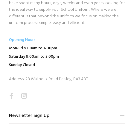
have spent many hours, days, weeks and even years looking for
the ideal way to supply your School Uniform. Where we are
different is that beyond the uniform we focus on making the
uniform process simple, easy and efficient.
Opening Hours
Mon-Fri 9.00am to 4.30pm
Saturday 9.00am to 3.00pm
Sunday Closed
Address: 28 Wallneuk Road Paisley, PA3 4BT
Newsletter Sign Up