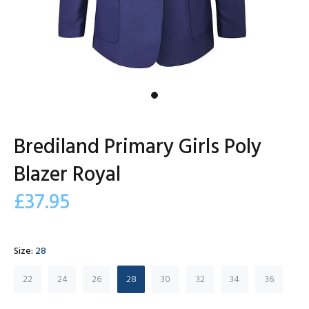
Brediland Primary Girls Poly
Blazer Royal
£37.95
Size:
28
22
24
26
28
30
32
34
36