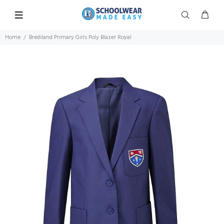
Home
Brediland Primary Girls Poly Blazer Royal