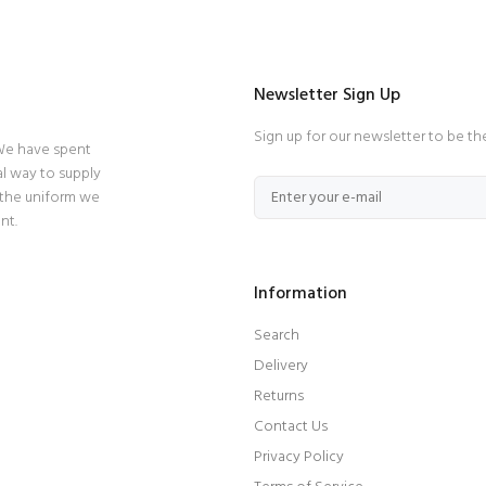
Newsletter Sign Up
Sign up for our newsletter to be th
 We have spent
l way to supply
 the uniform we
nt.
Information
Search
Delivery
Returns
Contact Us
Privacy Policy