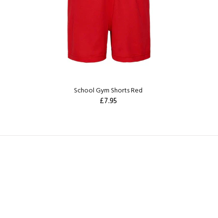
School Gym Shorts Red
£7.95