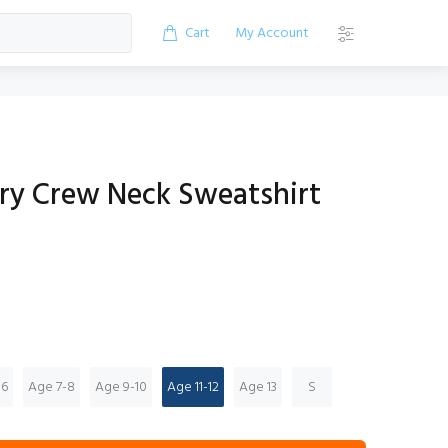
Cart
My Account
ry Crew Neck Sweatshirt
-6
Age 7-8
Age 9-10
Age 11-12
Age 13
S