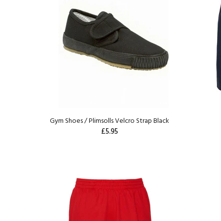
Gym Shoes / Plimsolls Velcro Strap Black
£5.95