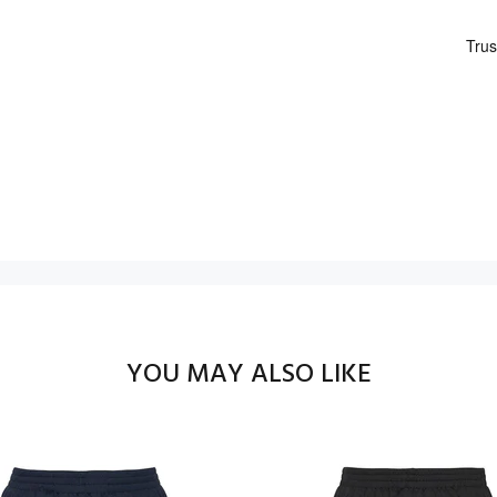
YOU MAY ALSO LIKE