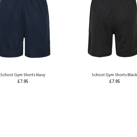
School Gym Shorts Navy
School Gym Shorts Blac
£7.95
£7.95