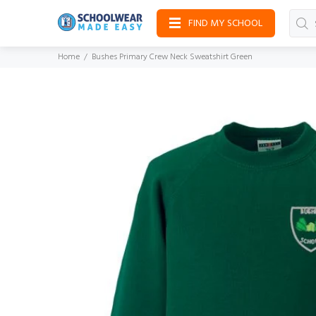
FIND MY SCHOOL
Home
Bushes Primary Crew Neck Sweatshirt Green