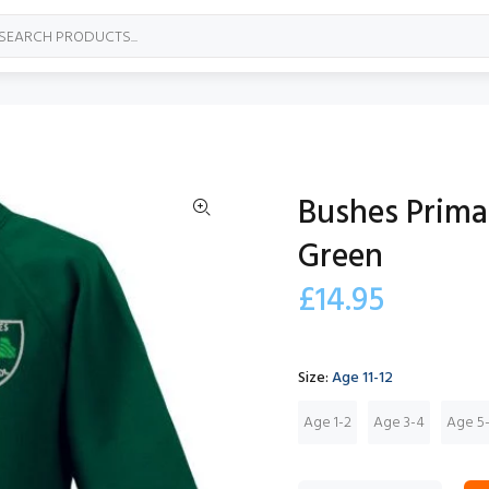
Bushes Prima
Green
£14.95
Size:
Age 11-12
Age 1-2
Age 3-4
Age 5