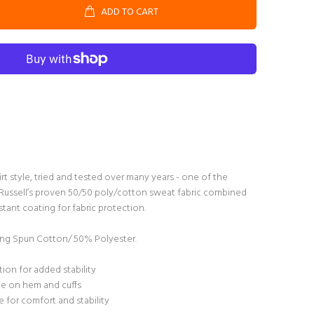
ADD TO CART
irt style, tried and tested over many years - one of the
s. Russell’s proven 50/50 poly/cotton sweat fabric combined
tant coating for fabric protection.
g Spun Cotton/ 50% Polyester.
ion for added stability
ane on hem and cuffs
 for comfort and stability