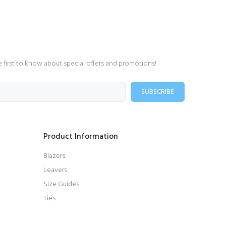
e first to know about special offers and promotions!
SUBSCRIBE
Product Information
Blazers
Leavers
Size Guides
Ties