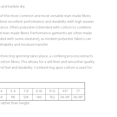
h and tumble dry
 of the most common and most versatile man-made fibres.
bine excellent performance and durability with high wearer
ance. Often polyester is blended with cotton to combine
nd man-made fibres. Performance garments are often made
ded with some elastane), as modern polyester fabrics can
hability and moisture transfer.
fore ring spinning takes place, a combing process extracts
cotton fibres. This allows for a still finer and smoother quality
and feel and durability. Combed ring spun cotton is used for
-4
5-6
7-8
9-10
11-12
XS*
S*
04
116
128
140
152
34-36"
36-38"
 rather than height.