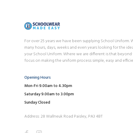
For over 25 years we have been supplying School Uniform.
many hours, days, weeks and even years looking for the idea
your School Uniform. Where we are different is that beyond
focus on making the uniform process simple, easy and efficie
Opening Hours
Mon-Fri 9.00am to 4.30pm
Saturday 9.00am to 3.00pm
Sunday Closed
Address: 28 Wallneuk Road Paisley, PA3 4BT