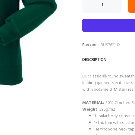
Barcode:
BUS7621112
DESCRIPTION
Our classic all-round sweatsh
leading garments in its clas
with SpotShieldTM stain resis
MATERIAL:
50% Combed Rin
Weight:
295g/m2
Tubular body construct
1x1 rib trim with elast
Herringbone neck tape