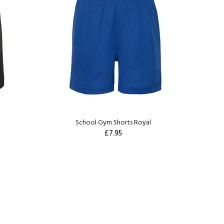
k
School Gym Shorts Royal
£7.95