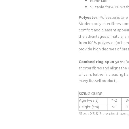
Name label
Suitable for 40°C was
Polyester:
Polyester is one
Modern polyester fibres com
comfort and pleasant appear
the advantages of natural a
from 100% polyester (or blen
provide high degrees of breat
Combed ring spun yarn:
Be
shorter fibres and aligns the 
of yarn, further increasing h
many Russell products.
SIZING GUIDE
Age (years)
1-2
3
Height (cm)
90
1
*Sizes XS & S are chest sizes,