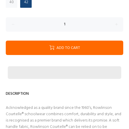
40
42
ADD TO CART
DESCRIPTION
Acknowledged as a quality brand since the 1960’s, Rowlinson
Courtelle® schoolwear combines comfort, durability and style, and
is recognised as a premier brand which delivers its promise. A soft
handle fabric, Rowlinson Courtelle® can be relied on to be