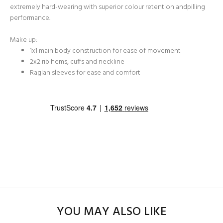
extremely hard-wearing with superior colour retention andpilling
performance.
Make up:
1x1 main body construction for ease of movement
2x2 rib hems, cuffs and neckline
Raglan sleeves for ease and comfort
YOU MAY ALSO LIKE