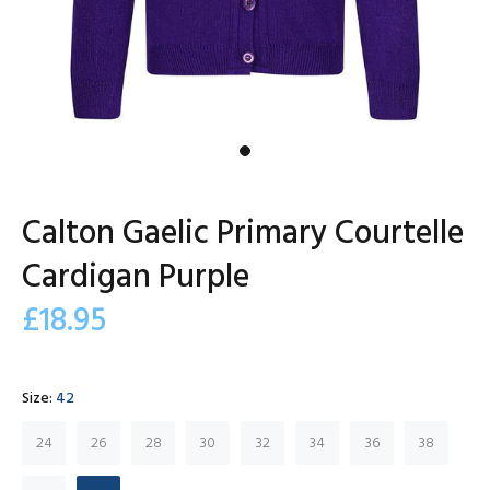
Calton Gaelic Primary Courtelle
Cardigan Purple
£18.95
Size:
42
24
26
28
30
32
34
36
38