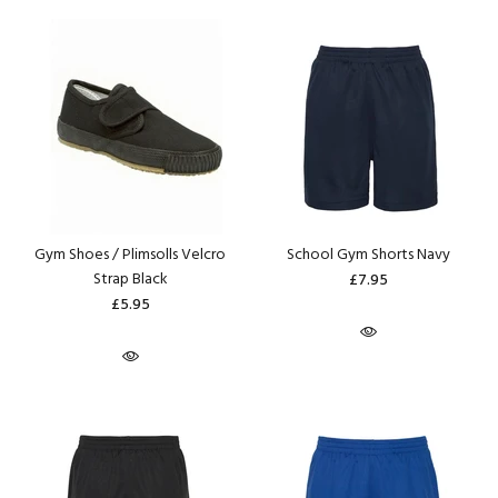
Gym Shoes / Plimsolls Velcro
School Gym Shorts Navy
Strap Black
£7.95
£5.95