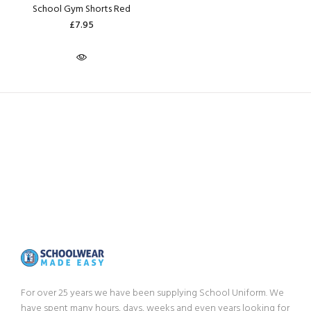
School Gym Shorts Red
£7.95
For over 25 years we have been supplying School Uniform. We
have spent many hours, days, weeks and even years looking for