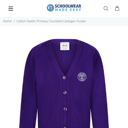
Home
Calton Gaelic Primary Courtelle Cardigan Purple