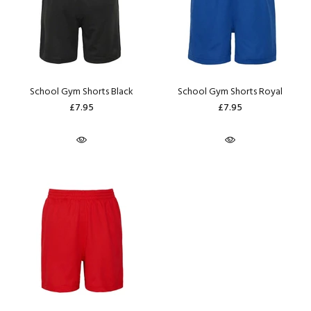
School Gym Shorts Black
School Gym Shorts Royal
£7.95
£7.95