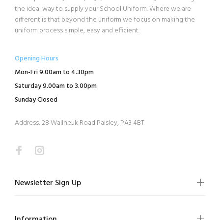
the ideal way to supply your School Uniform. Where we are
different is that beyond the uniform we focus on making the
uniform process simple, easy and efficient.
Opening Hours
Mon-Fri 9.00am to 4.30pm
Saturday 9.00am to 3.00pm
Sunday Closed
Address: 28 Wallneuk Road Paisley, PA3 4BT
Newsletter Sign Up
Information