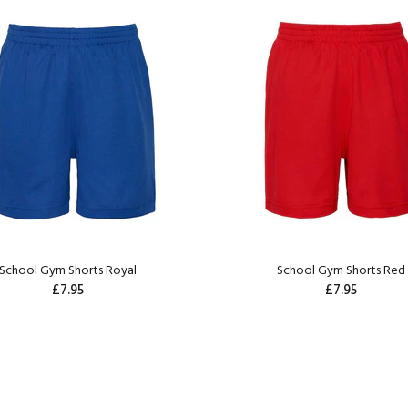
School Gym Shorts Royal
School Gym Shorts Red
£7.95
£7.95