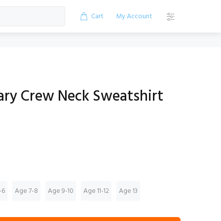
Cart
My Account
mary Crew Neck Sweatshirt
-6
Age 7-8
Age 9-10
Age 11-12
Age 13