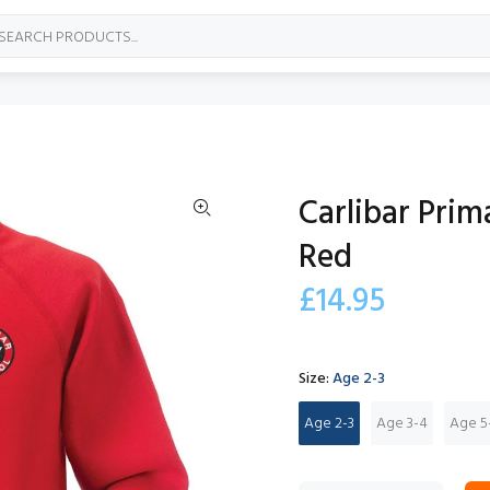
Carlibar Pri
Red
£14.95
Size:
Age 2-3
Age 2-3
Age 3-4
Age 5