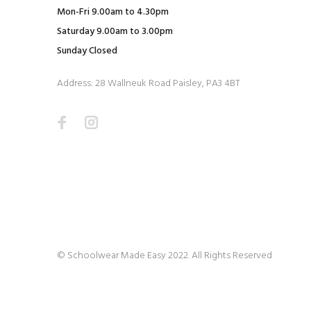
Mon-Fri 9.00am to 4.30pm
Saturday 9.00am to 3.00pm
Sunday Closed
Address: 28 Wallneuk Road Paisley, PA3 4BT
© Schoolwear Made Easy 2022. All Rights Reserved