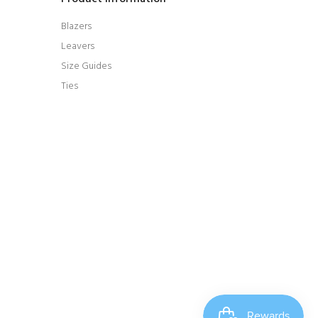
Blazers
Leavers
Size Guides
Ties