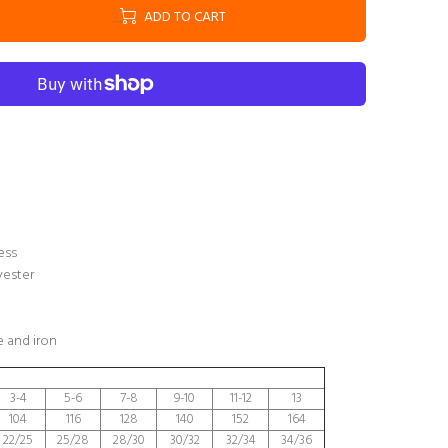
ADD TO CART
ess
yester
 and iron
3-4
5-6
7-8
9-10
11-12
13
104
116
128
140
152
164
22/25
25/28
28/30
30/32
32/34
34/36