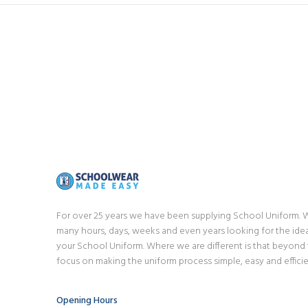
For over 25 years we have been supplying School Uniform.
many hours, days, weeks and even years looking for the idea
your School Uniform. Where we are different is that beyond
focus on making the uniform process simple, easy and efficie
Opening Hours