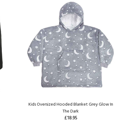
k
Kids Oversized Hooded Blanket Grey Glow In
The Dark
£18.95