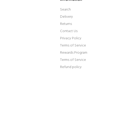
Search
Delivery
Returns
Contact Us
Privacy Policy
Terms of Service
Rewards Program
Terms of Service
Refund policy