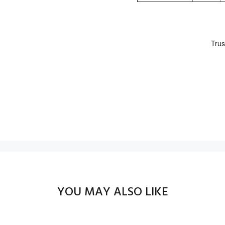
YOU MAY ALSO LIKE