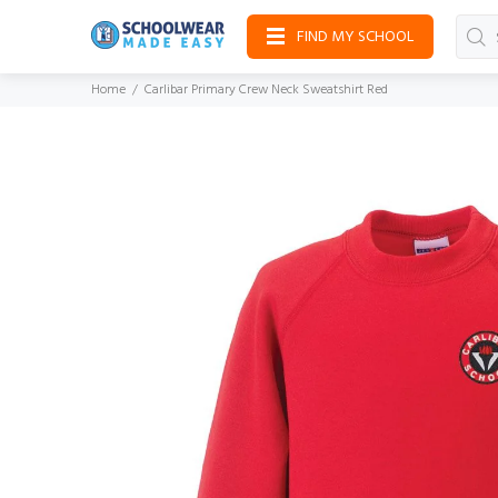
FIND MY SCHOOL
Home
Carlibar Primary Crew Neck Sweatshirt Red