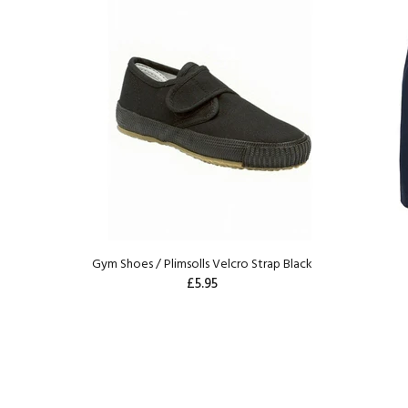
Gym Shoes / Plimsolls Velcro Strap Black
£5.95