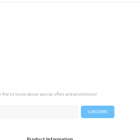
e first to know about special offers and promotions!
SUBSCRIBE
Product Information