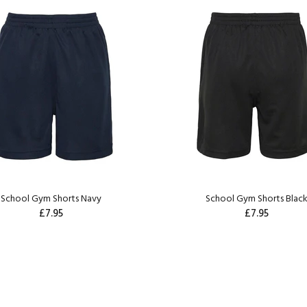
School Gym Shorts Navy
School Gym Shorts Blac
£7.95
£7.95