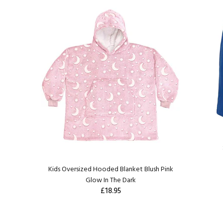
Kids Oversized Hooded Blanket Blush Pink
Glow In The Dark
£18.95