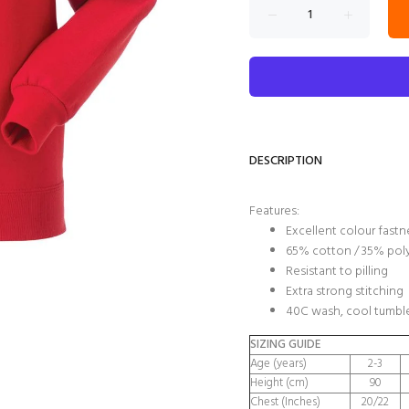
DESCRIPTION
Features:
Excellent colour fastn
65% cotton / 35% pol
Resistant to pilling
Extra strong stitching
40C wash, cool tumble
SIZING GUIDE
Age (years)
2-3
Height (cm)
90
Chest (Inches)
20/22