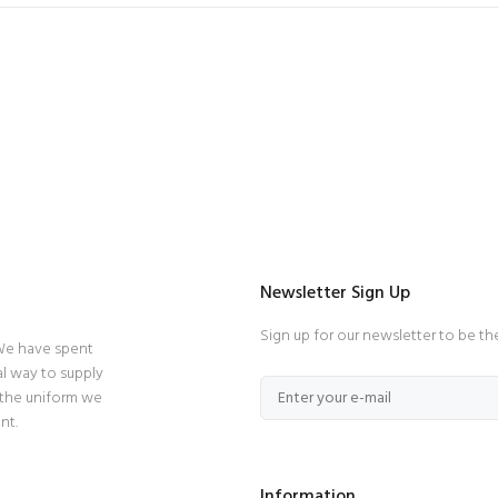
Newsletter Sign Up
Sign up for our newsletter to be th
 We have spent
l way to supply
 the uniform we
nt.
Information