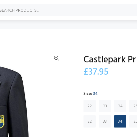
Castlepark Pr
£37.95
Size:
34
22
23
24
2
32
33
34
3