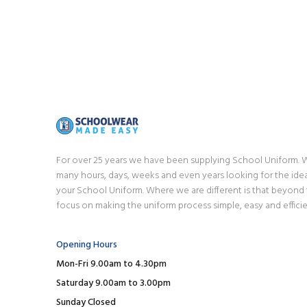
For over 25 years we have been supplying School Uniform.
many hours, days, weeks and even years looking for the idea
your School Uniform. Where we are different is that beyond
focus on making the uniform process simple, easy and efficie
Opening Hours
Mon-Fri 9.00am to 4.30pm
Saturday 9.00am to 3.00pm
Sunday Closed