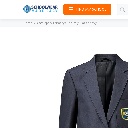
FIND MY SCHOOL
Home
Castlepark Primary Girls Poly Blazer Navy