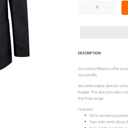
DESCRIPTION
Our school Blazers offer exc
size profile.
We embroidery directly onto 
badge. This also provides a f
the Poly range.
Features
100% woven polyester 
Two side vents (boys 