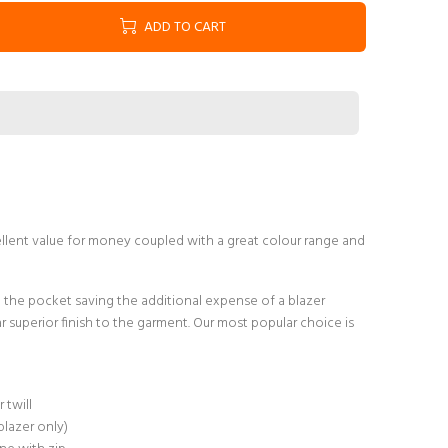
ADD TO CART
ellent value for money coupled with a great colour range and
the pocket saving the additional expense of a blazer
ar superior finish to the garment. Our most popular choice is
twill
blazer only)