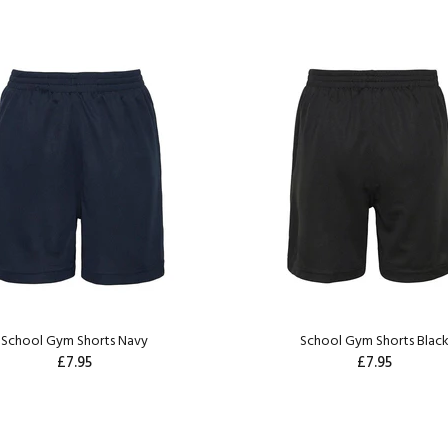
School Gym Shorts Navy
School Gym Shorts Blac
£7.95
£7.95