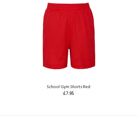
School Gym Shorts Red
£7.95