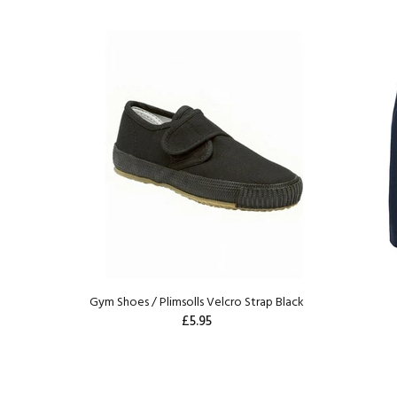
Gym Shoes / Plimsolls Velcro Strap Black
£5.95