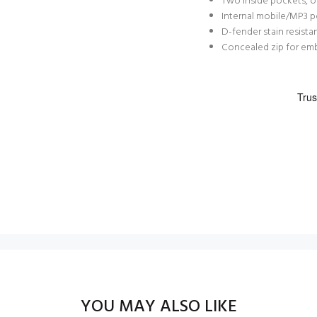
Two inside pockets, o
Internal mobile/MP3 
D-fender stain resistan
Concealed zip for emb
YOU MAY ALSO LIKE