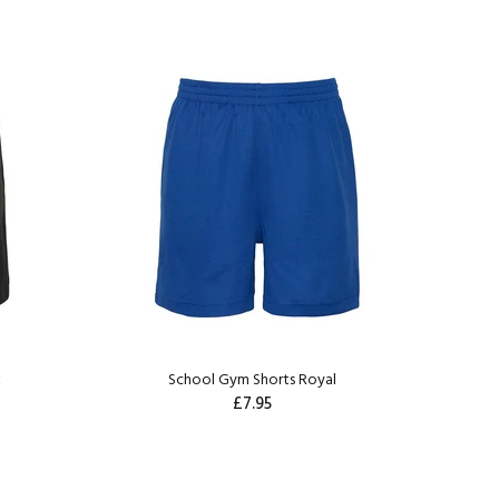
k
School Gym Shorts Royal
£7.95