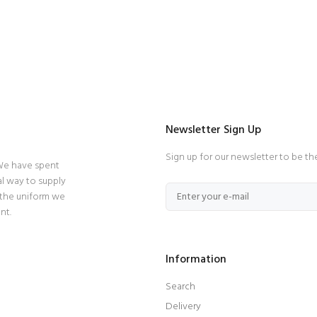
Newsletter Sign Up
Sign up for our newsletter to be th
 We have spent
l way to supply
 the uniform we
nt.
Information
Search
Delivery