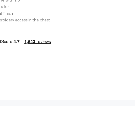
ne with zip
pocket
t finish
roidery access in the chest