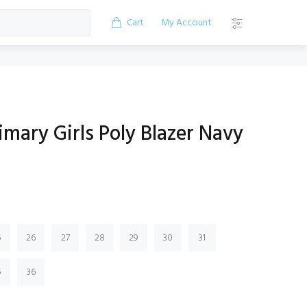
Cart
My Account
imary Girls Poly Blazer Navy
5
26
27
28
29
30
31
5
36