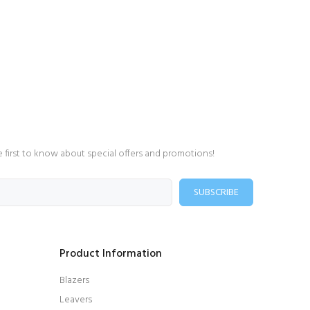
e first to know about special offers and promotions!
SUBSCRIBE
Product Information
Blazers
Leavers