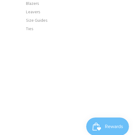
Blazers
Leavers
Size Guides
Ties