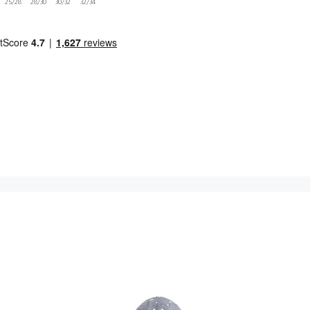
25/28
28/30
30/32
32/34