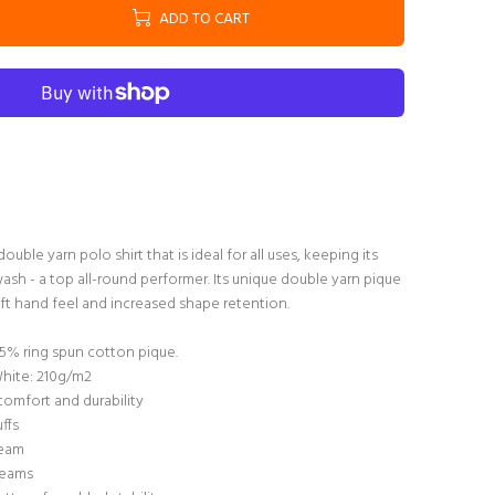
ADD TO CART
double yarn polo shirt that is ideal for all uses, keeping its
ash - a top all-round performer. Its unique double yarn pique
ft hand feel and increased shape retention.
5% ring spun cotton pique.
White: 210g/m2
comfort and durability
uffs
seam
seams