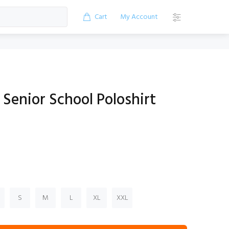
Cart
My Account
Senior School Poloshirt
S
M
L
XL
XXL