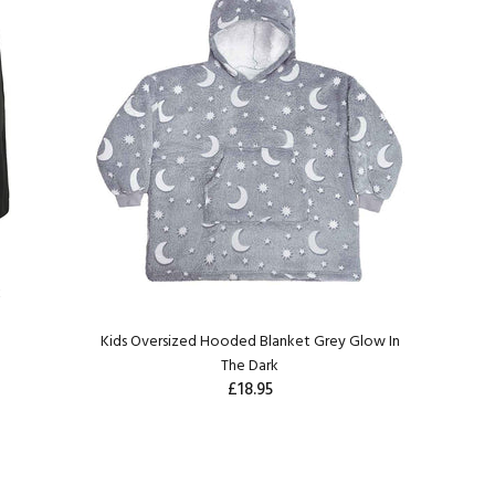
k
Kids Oversized Hooded Blanket Grey Glow In
The Dark
£18.95