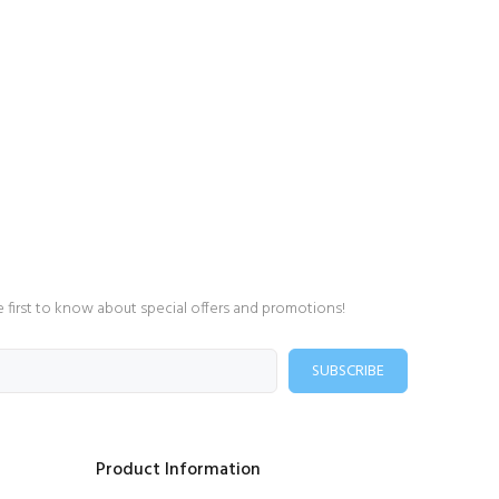
e first to know about special offers and promotions!
SUBSCRIBE
Product Information