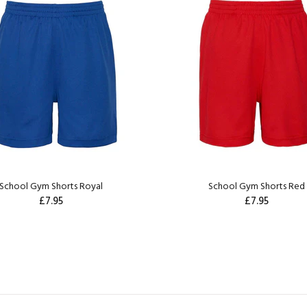
School Gym Shorts Royal
School Gym Shorts Red
£7.95
£7.95