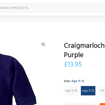
Craigmarloch 
Purple
£13.95
Size:
Age 11-12
Age 9-10
Age 11-12
XS