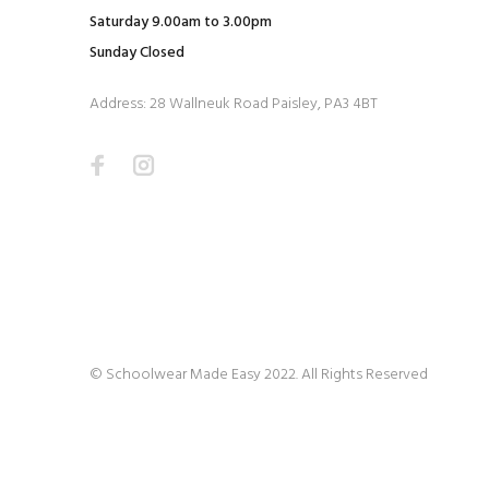
Saturday 9.00am to 3.00pm
Sunday Closed
Address: 28 Wallneuk Road Paisley, PA3 4BT
© Schoolwear Made Easy 2022. All Rights Reserved