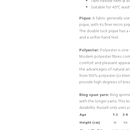
Twin needle hem at bo
Suitable for 40°C was
Pique:
A fabric generally use
pique, with its finer micro pi
The double tuck pique has a 
and a softer hand feel.
Polyester:
Polyester is one
Modern polyester fibres com
comfort and pleasant appear
the advantages of natural a
from 100% polyester (or blen
provide high degrees of breat
Ring spun yarn:
Ring spinnin
with the longer yarns. This l
durability. Russell only uses ya
Age
1-2
3-4
Height (cm)
90
104