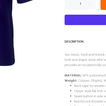
DESCRIPTION
Our classic, tried and tested, 
look and shape, wash after w
provides an exceptionally so
MATERIAL:
65% polyester/3
Weight:
Colours: 215g/m2, 
Neck tape for wearer 
Classic style flat knit c
Spare button in side 
Reinforced shoulder 