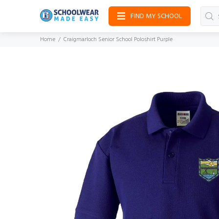
FIND MY SCHOOL
Home
Craigmarloch Senior School Poloshirt Purple