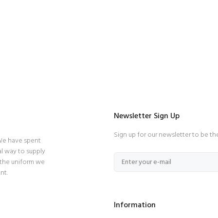
Newsletter Sign Up
Sign up for our newsletter to be th
 We have spent
l way to supply
 the uniform we
nt.
Information