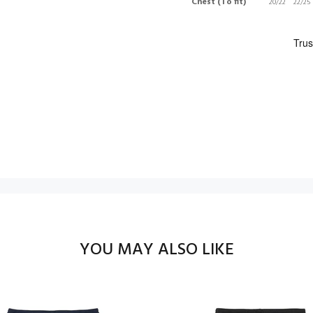
Chest (To fit)
20/22
22/25
YOU MAY ALSO LIKE