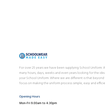
For over 25 years we have been supplying School Uniform.
many hours, days, weeks and even years looking for the idea
your School Uniform. Where we are different is that beyond
focus on making the uniform process simple, easy and efficie
Opening Hours
Mon-Fri 9.00am to 4.30pm