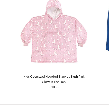
Kids Oversized Hooded Blanket Blush Pink
Glow In The Dark
£18.95