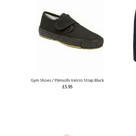
Gym Shoes / Plimsolls Velcro Strap Black
£5.95