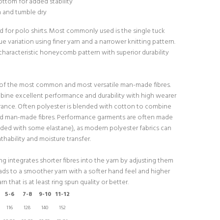
ttom for added stability
h and tumble dry
d for polo shirts. Most commonly used is the single tuck
que variation using finer yarn and a narrower knitting pattern.
characteristic honeycomb pattern with superior durability
 of the most common and most versatile man-made fibres.
bine excellent performance and durability with high wearer
ance. Often polyester is blended with cotton to combine
nd man-made fibres. Performance garments are often made
ded with some elastane), as modern polyester fabrics can
hability and moisture transfer.
g integrates shorter fibres into the yarn by adjusting them
eads to a smoother yarn with a softer hand feel and higher
rn that is at least ring spun quality or better.
5-6
7-8
9-10
11-12
116
128
140
152