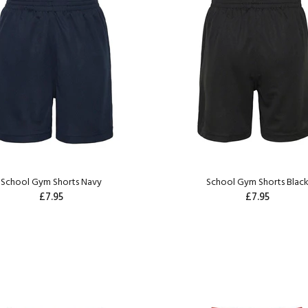
School Gym Shorts Navy
School Gym Shorts Blac
£7.95
£7.95