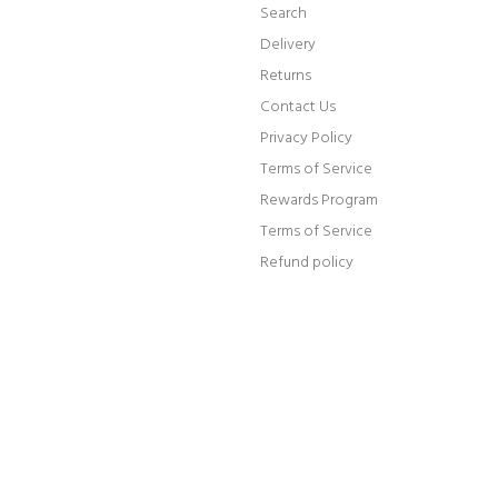
Search
Delivery
Returns
Contact Us
Privacy Policy
Terms of Service
Rewards Program
Terms of Service
Refund policy