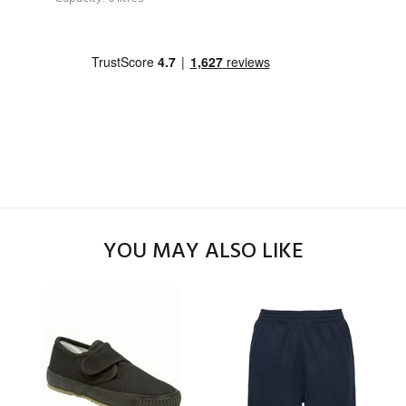
YOU MAY ALSO LIKE