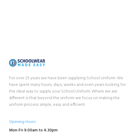
For over 25 years we have been supplying School Uniform. We
have spent many hours, days, weeks and even years looking for
the ideal way to supply your School Uniform. Where we are
different is that beyond the uniform we focus on making the
uniform process simple, easy and efficient.
Opening Hours
Mon-Fri 9.00am to 4.30pm