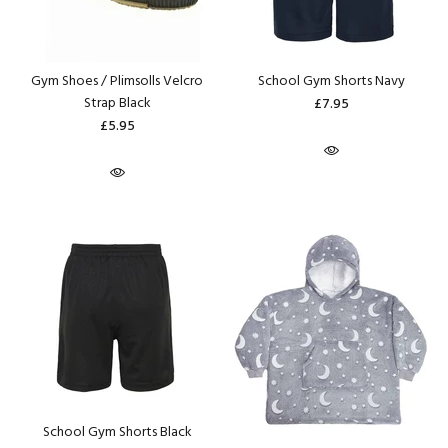
Gym Shoes / Plimsolls Velcro
School Gym Shorts Navy
Strap Black
£7.95
£5.95
School Gym Shorts Black