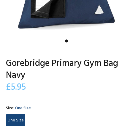
Gorebridge Primary Gym Bag
Navy
£5.95
Size:
One Size
One Size