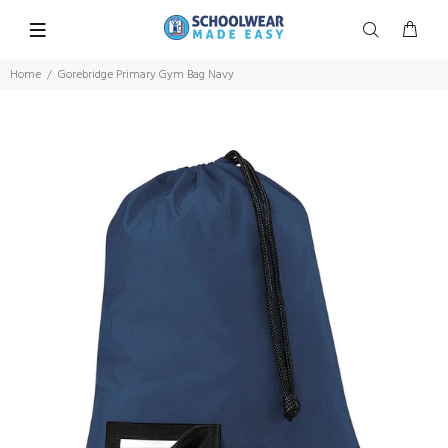
Home
Gorebridge Primary Gym Bag Navy