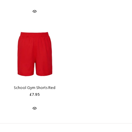
School Gym Shorts Red
£7.95