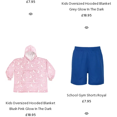
£7.95
Kids Oversized Hooded Blanket
Grey Glow In The Dark
£18.95
School Gym Shorts Royal
£7.95
Kids Oversized Hooded Blanket
Blush Pink Glow In The Dark
£18.95