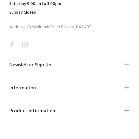
Saturday 9.00am to 3.00pm
Sunday Closed
Address: 28 Wallneuk Road Paisley, PA3 4BT
Newsletter Sign Up
Information
Product Information