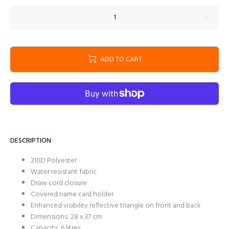
ADD TO CART
DESCRIPTION
210D Polyester
Water resistant fabric
Draw cord closure
Covered name card holder
Enhanced visibility reflective triangle on front and back
Dimensions: 28 x 37 cm
Capacity: 6 litres