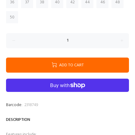
36
37
38
40
42
44
46
48
50
ADD TO CART
Barcode:
2318749
DESCRIPTION
Features include: