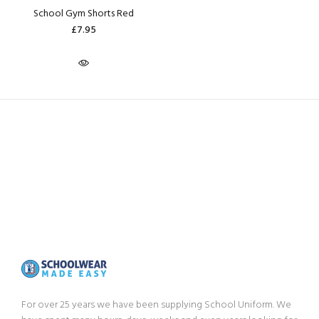
School Gym Shorts Red
£7.95
For over 25 years we have been supplying School Uniform. We