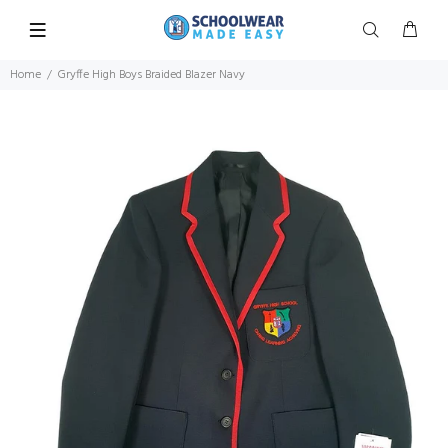
Home
Gryffe High Boys Braided Blazer Navy