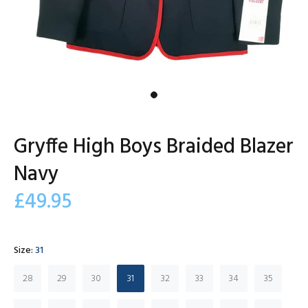
Gryffe High Boys Braided Blazer
Navy
£49.95
Size:
31
28
29
30
31
32
33
34
35