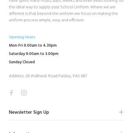
have spent many hours, days, weeks and even years looking for
the ideal way to supply your School Uniform. Where we are
different is that beyond the uniform we focus on making the
uniform process simple, easy and efficient.
Opening Hours
Mon-Fri 9.00am to 4.30pm
Saturday 9.00am to 3.00pm
Sunday Closed
Address: 28 Wallneuk Road Paisley, PA3 4BT
Newsletter Sign Up