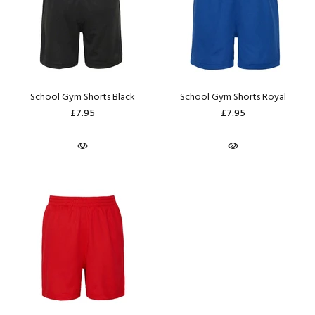
School Gym Shorts Black
School Gym Shorts Royal
£7.95
£7.95