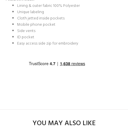
Lining & outer fabric 100% Polyester
Unique labeling
Cloth jetted inside pockets
Mobile phone pocket
Side vents
ID pocket
Easy access side zip for embroidery
YOU MAY ALSO LIKE