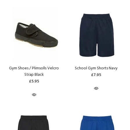
Gym Shoes / Plimsolls Velcro
School Gym Shorts Navy
Strap Black
£7.95
£5.95