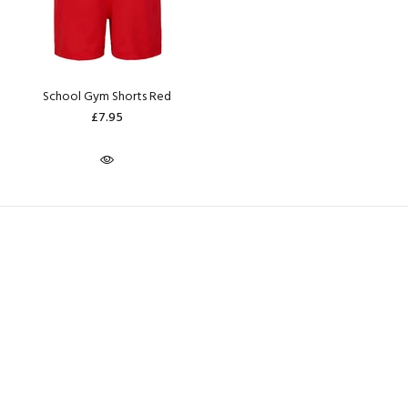
School Gym Shorts Red
£7.95