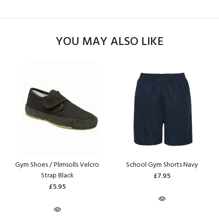
YOU MAY ALSO LIKE
Gym Shoes / Plimsolls Velcro
School Gym Shorts Navy
Strap Black
£7.95
£5.95