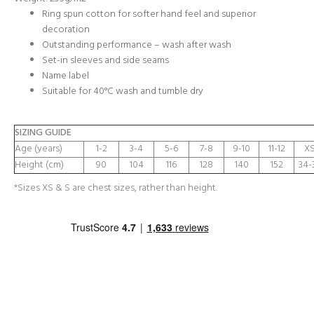
Ring spun cotton for softer hand feel and superior
decoration
Outstanding performance – wash after wash
Set-in sleeves and side seams
Name label
Suitable for 40°C wash and tumble dry
SIZING GUIDE
Age (years)
1-2
3-4
5-6
7-8
9-10
11-12
XS
Height (cm)
90
104
116
128
140
152
34-
*Sizes XS & S are chest sizes, rather than height.