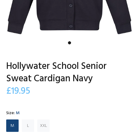
Hollywater School Senior
Sweat Cardigan Navy
£19.95
Size:
M
M
L
XXL