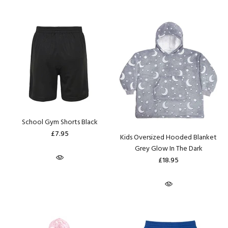
School Gym Shorts Black
£7.95
Kids Oversized Hooded Blanket
Grey Glow In The Dark
£18.95