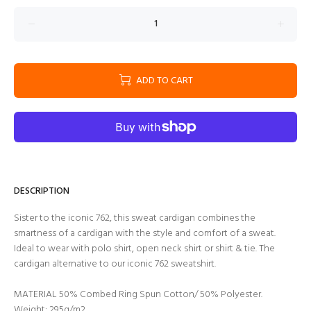
ADD TO CART
DESCRIPTION
Sister to the iconic 762, this sweat cardigan combines the
smartness of a cardigan with the style and comfort of a sweat.
Ideal to wear with polo shirt, open neck shirt or shirt & tie. The
cardigan alternative to our iconic 762 sweatshirt.
MATERIAL 50% Combed Ring Spun Cotton/ 50% Polyester.
Weight: 295g/m2