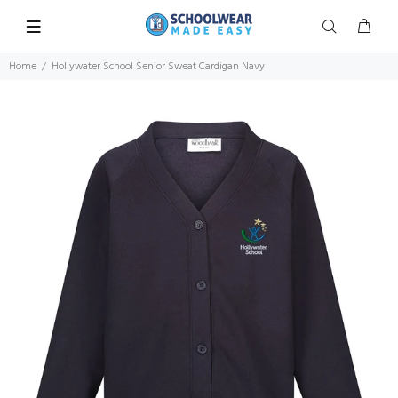
Home
Hollywater School Senior Sweat Cardigan Navy