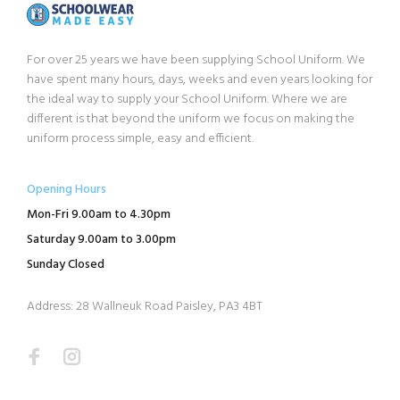
For over 25 years we have been supplying School Uniform. We
have spent many hours, days, weeks and even years looking for
the ideal way to supply your School Uniform. Where we are
different is that beyond the uniform we focus on making the
uniform process simple, easy and efficient.
Opening Hours
Mon-Fri 9.00am to 4.30pm
Saturday 9.00am to 3.00pm
Sunday Closed
Address: 28 Wallneuk Road Paisley, PA3 4BT