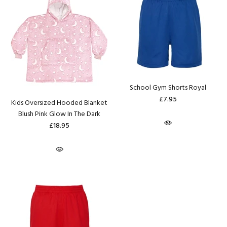
School Gym Shorts Royal
£7.95
Kids Oversized Hooded Blanket
Blush Pink Glow In The Dark
£18.95