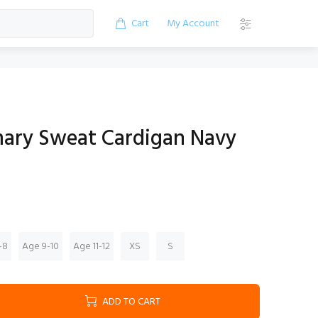
Cart
My Account
ary Sweat Cardigan Navy
-8
Age 9-10
Age 11-12
XS
S
ADD TO CART