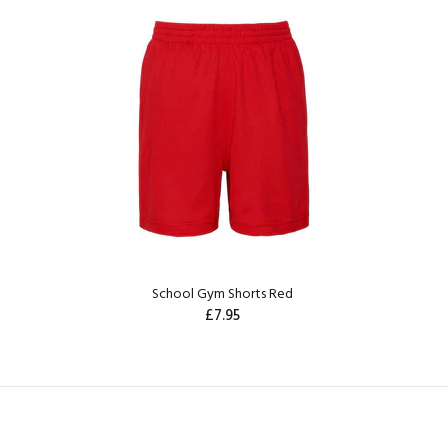
School Gym Shorts Red
£7.95