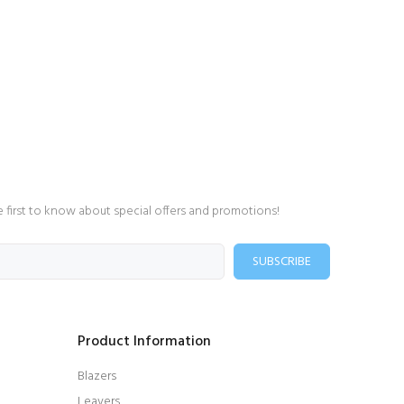
e first to know about special offers and promotions!
SUBSCRIBE
Product Information
Blazers
Leavers