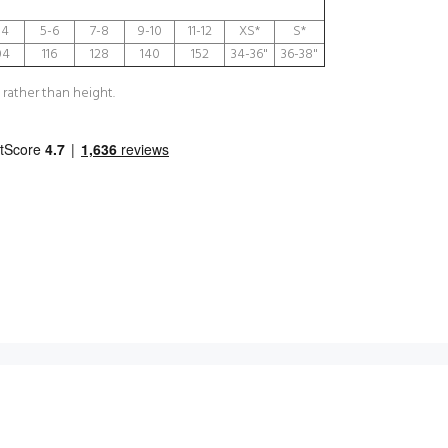
-4
5-6
7-8
9-10
11-12
XS*
S*
04
116
128
140
152
34-36"
36-38"
 rather than height.