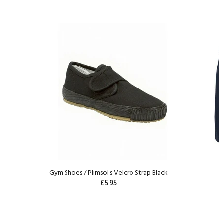
Gym Shoes / Plimsolls Velcro Strap Black
£5.95