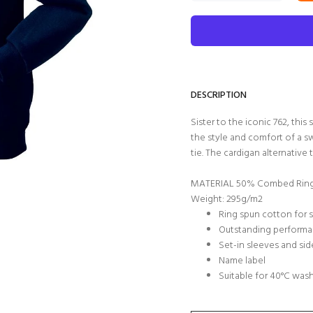
DESCRIPTION
Sister to the iconic 762, thi
the style and comfort of a sw
tie. The cardigan alternative 
MATERIAL 50% Combed Ring 
Weight: 295g/m2
Ring spun cotton for 
Outstanding performa
Set-in sleeves and si
Name label
Suitable for 40°C was