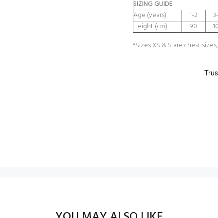
SIZING GUIDE
Age (years)
1-2
3
Height (cm)
90
1
*Sizes XS & S are chest sizes,
YOU MAY ALSO LIKE