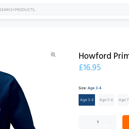
Howford Prim
£16.95
Size:
Age 3-4
Age 3-4
Age 5-6
Age 7