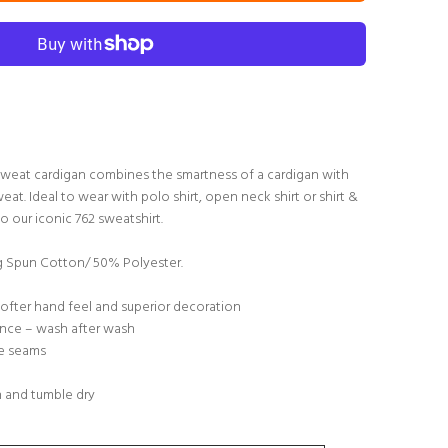
s sweat cardigan combines the smartness of a cardigan with
eat. Ideal to wear with polo shirt, open neck shirt or shirt &
to our iconic 762 sweatshirt.
Spun Cotton/ 50% Polyester.
softer hand feel and superior decoration
nce – wash after wash
de seams
h and tumble dry