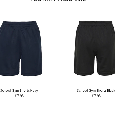
School Gym Shorts Navy
School Gym Shorts Blac
£7.95
£7.95