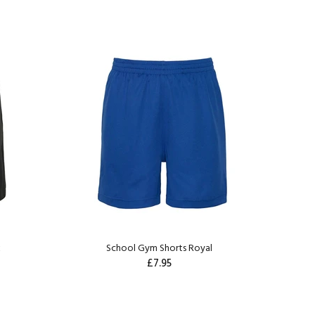
k
School Gym Shorts Royal
£7.95