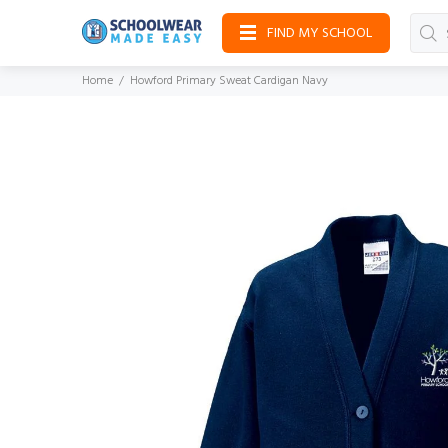
FIND MY SCHOOL
Home
Howford Primary Sweat Cardigan Navy