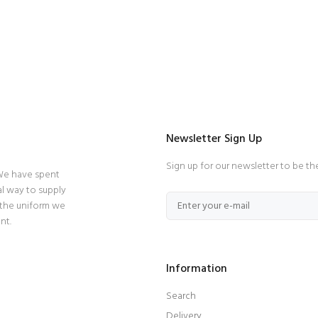
Newsletter Sign Up
Sign up for our newsletter to be th
 We have spent
l way to supply
 the uniform we
nt.
Information
Search
Delivery