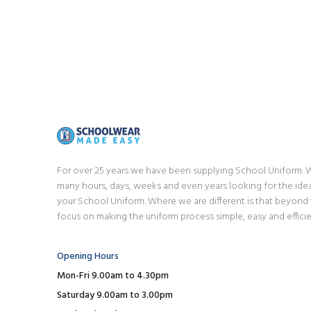
For over 25 years we have been supplying School Uniform.
many hours, days, weeks and even years looking for the idea
your School Uniform. Where we are different is that beyond
focus on making the uniform process simple, easy and efficie
Opening Hours
Mon-Fri 9.00am to 4.30pm
Saturday 9.00am to 3.00pm