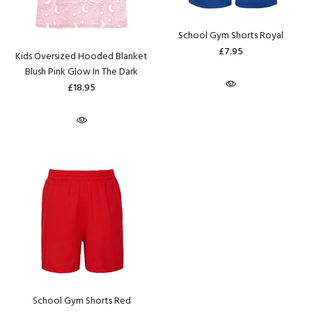
School Gym Shorts Royal
£7.95
Kids Oversized Hooded Blanket
Blush Pink Glow In The Dark
£18.95
School Gym Shorts Red