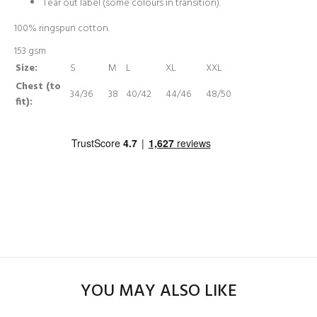
Tear out label (some colours in transition).
100% ringspun cotton.
153 gsm
Size:
S
M
L
XL
XXL
Chest (to
34/36
38
40/42
44/46
48/50
fit):
YOU MAY ALSO LIKE