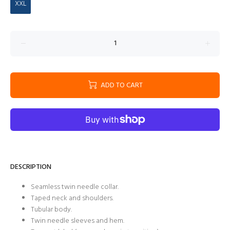
XXL
ADD TO CART
DESCRIPTION
Seamless twin needle collar.
Taped neck and shoulders.
Tubular body.
Twin needle sleeves and hem.