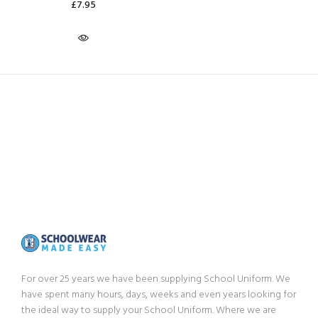
£7.95
For over 25 years we have been supplying School Uniform. We
have spent many hours, days, weeks and even years looking for
the ideal way to supply your School Uniform. Where we are