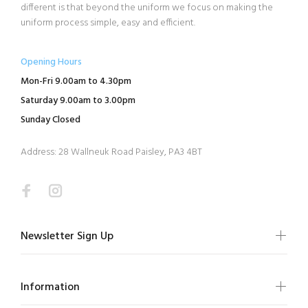
different is that beyond the uniform we focus on making the
uniform process simple, easy and efficient.
Opening Hours
Mon-Fri 9.00am to 4.30pm
Saturday 9.00am to 3.00pm
Sunday Closed
Address: 28 Wallneuk Road Paisley, PA3 4BT
Newsletter Sign Up
Information