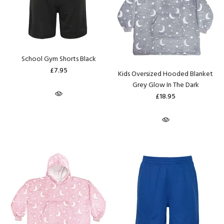
School Gym Shorts Black
£7.95
Kids Oversized Hooded Blanket
Grey Glow In The Dark
£18.95