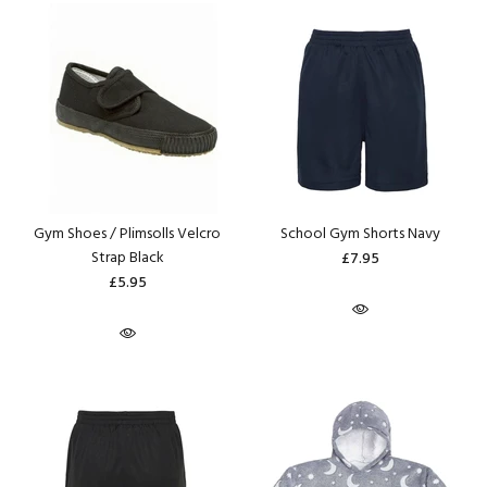
Gym Shoes / Plimsolls Velcro
School Gym Shorts Navy
Strap Black
£7.95
£5.95