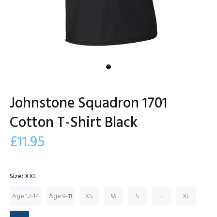
Johnstone Squadron 1701
Cotton T-Shirt Black
£11.95
Size:
XXL
Age 12-14
Age 9-11
XS
M
S
L
XL