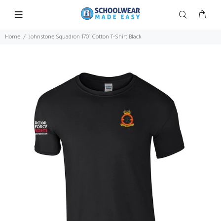
Home
Johnstone Squadron 1701 Cotton T-Shirt Black