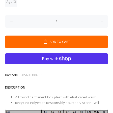
Age 13
ADD TO CART
Barcode:
5056383009005
DESCRIPTION
All round permanent box pleat with elasticated waist
Recycled Polyester, Responsibly Sourced Viscose Twill