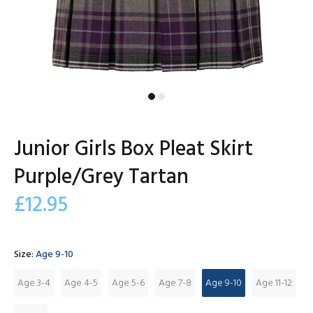
Junior Girls Box Pleat Skirt
Purple/Grey Tartan
£12.95
Size:
Age 9-10
Age 3-4
Age 4-5
Age 5-6
Age 7-8
Age 9-10
Age 11-12