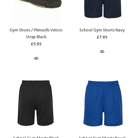
Gym Shoes / Plimsolls Velcro
School Gym Shorts Navy
Strap Black
£7.95
£5.95