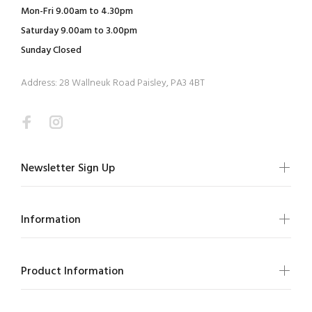
Mon-Fri 9.00am to 4.30pm
Saturday 9.00am to 3.00pm
Sunday Closed
Address: 28 Wallneuk Road Paisley, PA3 4BT
Newsletter Sign Up
Information
Product Information