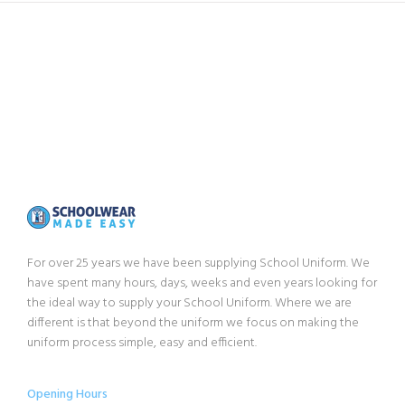
For over 25 years we have been supplying School Uniform. We
have spent many hours, days, weeks and even years looking for
the ideal way to supply your School Uniform. Where we are
different is that beyond the uniform we focus on making the
uniform process simple, easy and efficient.
Opening Hours