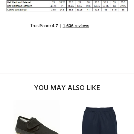
YOU MAY ALSO LIKE