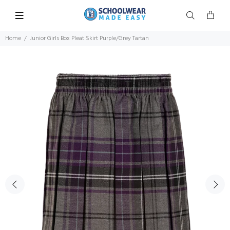
Home
Junior Girls Box Pleat Skirt Purple/Grey Tartan