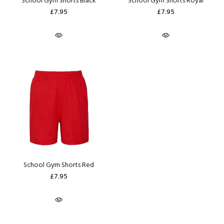
School Gym Shorts Black
School Gym Shorts Royal
£7.95
£7.95
School Gym Shorts Red
£7.95