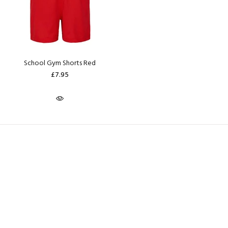
School Gym Shorts Red
£7.95