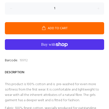
ADD TO CART
Barcode:
199112
DESCRIPTION
This product is 100% cotton and is pre-washed for even more
softness from the first wear. It is comfortable and lightweight to
wear with all the inherent attributes of a natural fibre. The girls
garment has a deeper welt and is fitted for fashion.
Fabric: 100% finest cotton, specially produced for outstanding