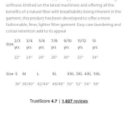
softness. Knitted on the latest machinery and offering all the
benefits of a natural fibre with breathability being inherent in the
garment, this product has been developed to offer a more
fashionable, finer, lighter fitter garment. Easy care laundering and
colour retention add to its appeal
2/3
3/4
5/6
7/8
9/10
11/12
13
Size
yrs
yrs
yrs
yrs
yrs
yrs
yrs
22''
24''
26''
28''
30''
32''
34''
Size
S
M
L
XL
XXL
3XL
4XL
5XL
36''
38/40''
42/44''
46/48''
50''
52''
54''
56''