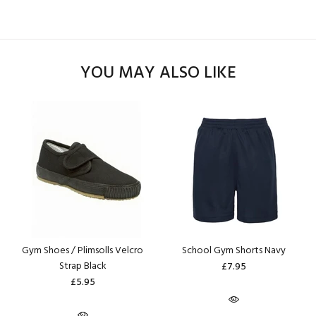
YOU MAY ALSO LIKE
Gym Shoes / Plimsolls Velcro
School Gym Shorts Navy
Strap Black
£7.95
£5.95