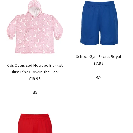
School Gym Shorts Royal
£7.95
Kids Oversized Hooded Blanket
Blush Pink Glow In The Dark
£18.95