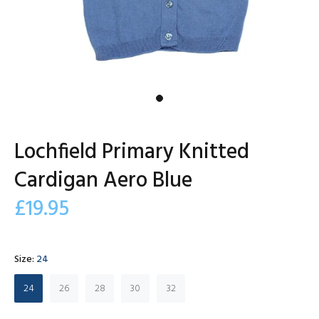
Lochfield Primary Knitted
Cardigan Aero Blue
£19.95
Size:
24
24
26
28
30
32