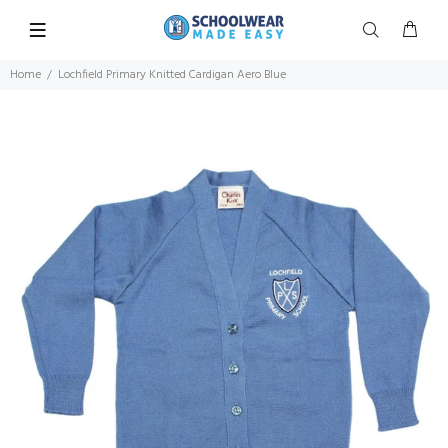
Home
Lochfield Primary Knitted Cardigan Aero Blue