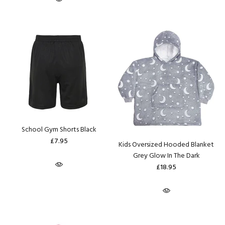
School Gym Shorts Black
£7.95
Kids Oversized Hooded Blanket
Grey Glow In The Dark
£18.95