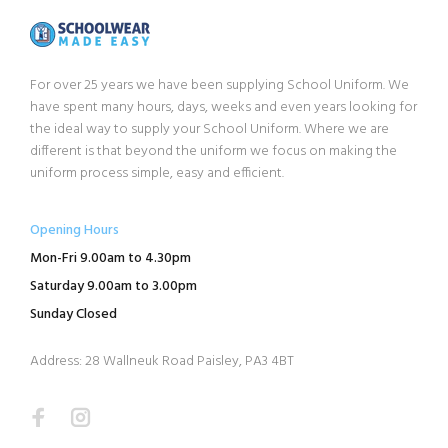
For over 25 years we have been supplying School Uniform. We
have spent many hours, days, weeks and even years looking for
the ideal way to supply your School Uniform. Where we are
different is that beyond the uniform we focus on making the
uniform process simple, easy and efficient.
Opening Hours
Mon-Fri 9.00am to 4.30pm
Saturday 9.00am to 3.00pm
Sunday Closed
Address: 28 Wallneuk Road Paisley, PA3 4BT