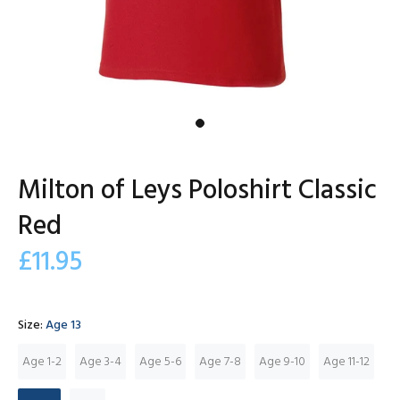
Milton of Leys Poloshirt Classic
Red
£11.95
Size:
Age 13
Age 1-2
Age 3-4
Age 5-6
Age 7-8
Age 9-10
Age 11-12