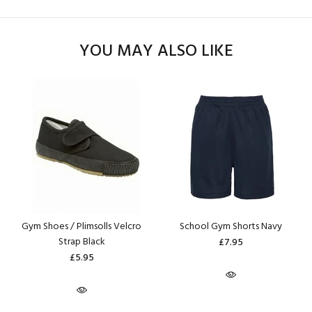
YOU MAY ALSO LIKE
Gym Shoes / Plimsolls Velcro
School Gym Shorts Navy
Strap Black
£7.95
£5.95