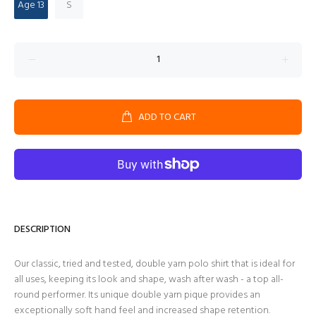
Age 13
S
ADD TO CART
DESCRIPTION
Our classic, tried and tested, double yarn polo shirt that is ideal for
all uses, keeping its look and shape, wash after wash - a top all-
round performer. Its unique double yarn pique provides an
exceptionally soft hand feel and increased shape retention.