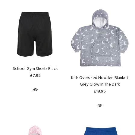
School Gym Shorts Black
£7.95
Kids Oversized Hooded Blanket
Grey Glow In The Dark
£18.95