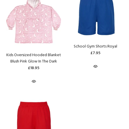
School Gym Shorts Royal
£7.95
Kids Oversized Hooded Blanket
Blush Pink Glow In The Dark
£18.95