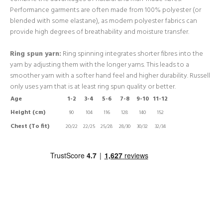
Performance garments are often made from 100% polyester (or
blended with some elastane), as modern polyester fabrics can
provide high degrees of breathability and moisture transfer.
Ring spun yarn:
Ring spinning integrates shorter fibres into the
yarn by adjusting them with the longer yarns. This leads to a
smoother yarn with a softer hand feel and higher durability. Russell
only uses yarn that is at least ring spun quality or better.
Age
1-2
3-4
5-6
7-8
9-10
11-12
Height (cm)
90
104
116
128
140
152
Chest (To fit)
20/22
22/25
25/28
28/30
30/32
32/34