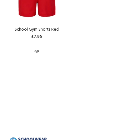
School Gym Shorts Red
£7.95