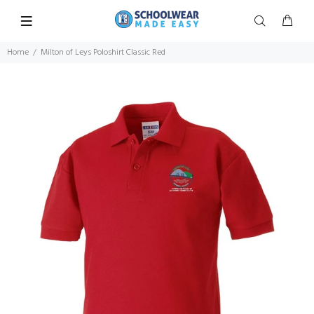
Home
Milton of Leys Poloshirt Classic Red