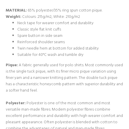
MATERIAL:
65% polyester/35% ring spun cotton pique.
Weight:
Colours: 215g/m2, White: 210g/m2
Neck tape for wearer comfort and durability
Classic style flat knit cuffs
Spare button in side seam
Reinforced shoulder seams
Twin needle hem at bottom for added stability
Suitable for 40°C wash and tumble dry
Pique:
A fabric generally used for polo shirts. Most commonly used
is the single tuck pique, with its finer micro pique variation using
finer yarn and a narrower knitting pattern. The double tuck pique
has a characteristic honeycomb pattern with superior durability and
a softer hand feel.
Polyester:
Polyester is one of the most common and most
versatile man-made fibres. Modern polyester fibres combine
excellent performance and durability with high wearer comfort and
pleasant appearance. Often polyester is blended with cotton to
combine the advantages of natural and man-made fibres.