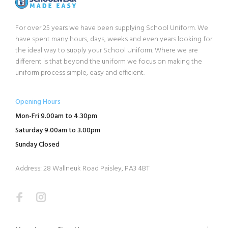
For over 25 years we have been supplying School Uniform. We
have spent many hours, days, weeks and even years looking for
the ideal way to supply your School Uniform. Where we are
different is that beyond the uniform we focus on making the
uniform process simple, easy and efficient.
Opening Hours
Mon-Fri 9.00am to 4.30pm
Saturday 9.00am to 3.00pm
Sunday Closed
Address: 28 Wallneuk Road Paisley, PA3 4BT