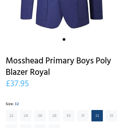
Mosshead Primary Boys Poly
Blazer Royal
£37.95
Size:
32
22
24
26
28
30
31
32
33