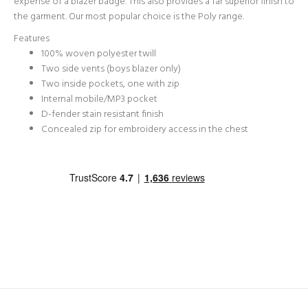
expense of a blazer badge. This also provides a far superior finish to
the garment. Our most popular choice is the Poly range.
Features
100% woven polyester twill
Two side vents (boys blazer only)
Two inside pockets, one with zip
Internal mobile/MP3 pocket
D-fender stain resistant finish
Concealed zip for embroidery access in the chest