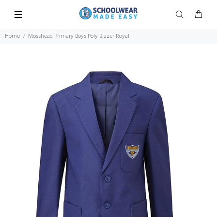
Home
Mosshead Primary Boys Poly Blazer Royal