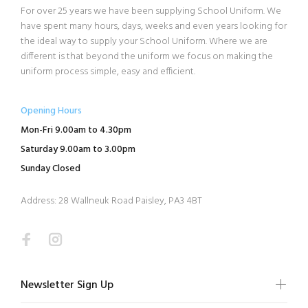
For over 25 years we have been supplying School Uniform. We
have spent many hours, days, weeks and even years looking for
the ideal way to supply your School Uniform. Where we are
different is that beyond the uniform we focus on making the
uniform process simple, easy and efficient.
Opening Hours
Mon-Fri 9.00am to 4.30pm
Saturday 9.00am to 3.00pm
Sunday Closed
Address: 28 Wallneuk Road Paisley, PA3 4BT
Newsletter Sign Up