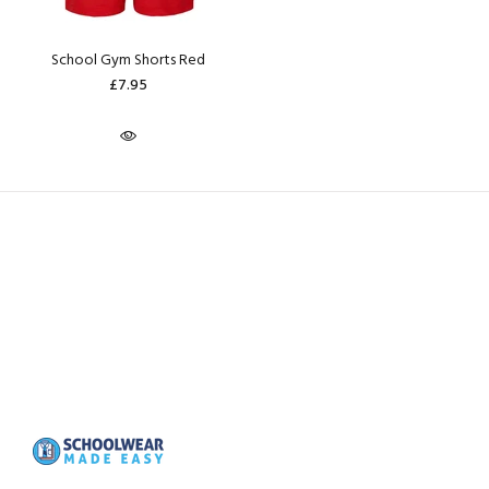
School Gym Shorts Red
£7.95