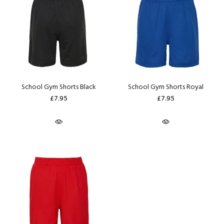
School Gym Shorts Black
School Gym Shorts Royal
£7.95
£7.95