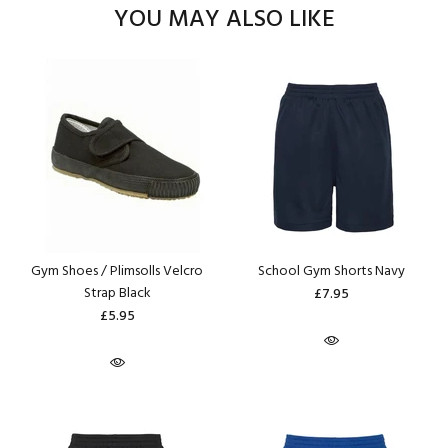
YOU MAY ALSO LIKE
Gym Shoes / Plimsolls Velcro
School Gym Shorts Navy
Strap Black
£7.95
£5.95