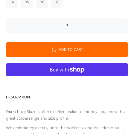
34
35
36
37
ADD TO CART
DESCRIPTION
Our school Blazers offer excellent value for money coupled with a
great colour range and size profile.
We embroidery directly onto the pocket saving the additional