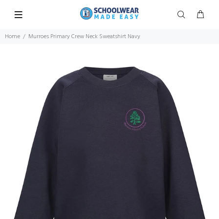
Home
Murroes Primary Crew Neck Sweatshirt Navy