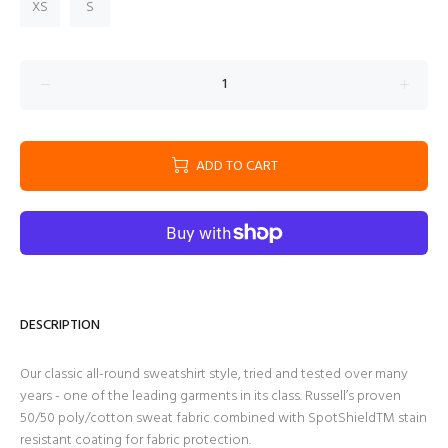
XS
S
ADD TO CART
DESCRIPTION
Our classic all-round sweatshirt style, tried and tested over many
years - one of the leading garments in its class. Russell’s proven
50/50 poly/cotton sweat fabric combined with SpotShieldTM stain
resistant coating for fabric protection.