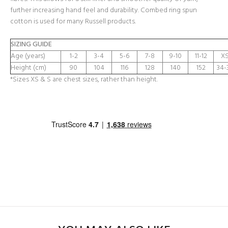
further increasing hand feel and durability. Combed ring spun
cotton is used for many Russell products.
SIZING GUIDE
Age (years)
1-2
3-4
5-6
7-8
9-10
11-12
XS
Height (cm)
90
104
116
128
140
152
34-
*Sizes XS & S are chest sizes, rather than height.