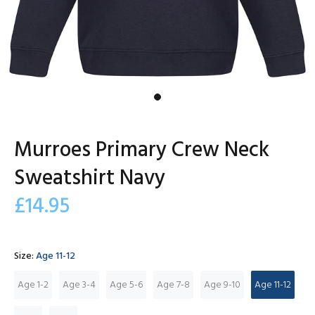
Murroes Primary Crew Neck
Sweatshirt Navy
£14.95
Size:
Age 11-12
Age 1-2
Age 3-4
Age 5-6
Age 7-8
Age 9-10
Age 11-12