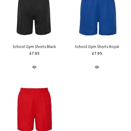
School Gym Shorts Black
School Gym Shorts Royal
£7.95
£7.95