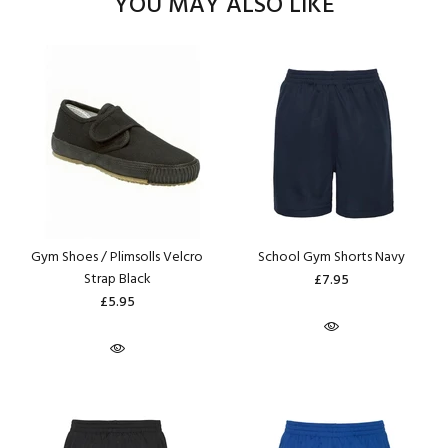
YOU MAY ALSO LIKE
Gym Shoes / Plimsolls Velcro
School Gym Shorts Navy
Strap Black
£7.95
£5.95