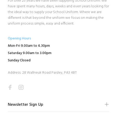
For over 25 years we have been supplying School Uniform. We
have spent many hours, days, weeks and even years looking for
the ideal way to supply your School Uniform. Where we are
different is that beyond the uniform we focus on making the
uniform process simple, easy and efficient.
Opening Hours
Mon-Fri 9.00am to 4.30pm
Saturday 9.00am to 3.00pm
Sunday Closed
Address: 28 Wallneuk Road Paisley, PA3 4BT
Newsletter Sign Up