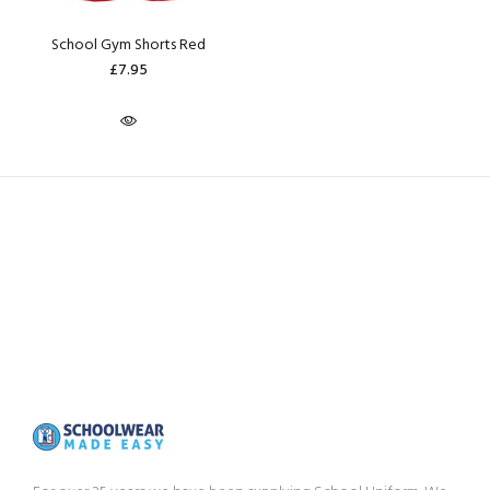
School Gym Shorts Red
£7.95