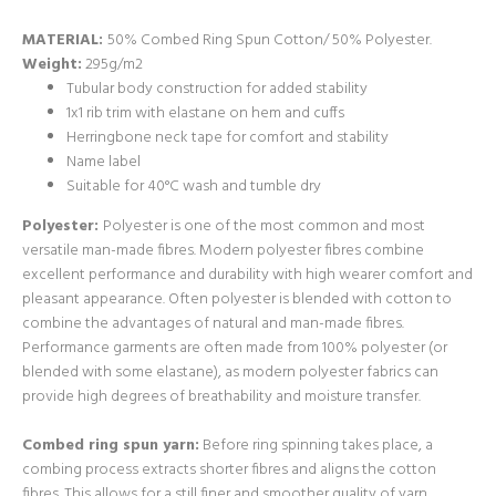
MATERIAL:
50% Combed Ring Spun Cotton/ 50% Polyester.
Weight:
295g/m2
Tubular body construction for added stability
1x1 rib trim with elastane on hem and cuffs
Herringbone neck tape for comfort and stability
Name label
Suitable for 40°C wash and tumble dry
Polyester:
Polyester is one of the most common and most
versatile man-made fibres. Modern polyester fibres combine
excellent performance and durability with high wearer comfort and
pleasant appearance. Often polyester is blended with cotton to
combine the advantages of natural and man-made fibres.
Performance garments are often made from 100% polyester (or
blended with some elastane), as modern polyester fabrics can
provide high degrees of breathability and moisture transfer.
Combed ring spun yarn:
Before ring spinning takes place, a
combing process extracts shorter fibres and aligns the cotton
fibres. This allows for a still finer and smoother quality of yarn,