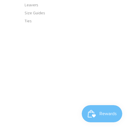
Leavers
Size Guides
Ties