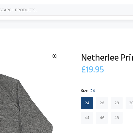
Netherlee Pr
£19.95
Size:
24
24
26
28
3
44
46
48