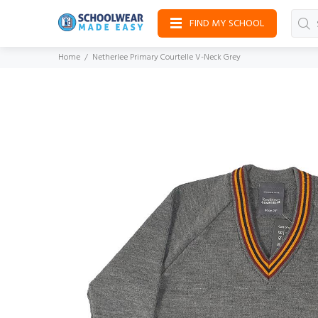
FIND MY SCHOOL
Home
Netherlee Primary Courtelle V-Neck Grey