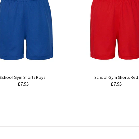
School Gym Shorts Royal
School Gym Shorts Red
£7.95
£7.95