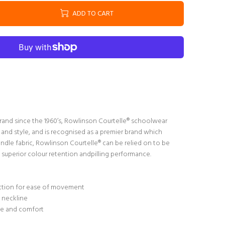
ADD TO CART
rand since the 1960’s, Rowlinson Courtelle® schoolwear
 and style, and is recognised as a premier brand which
handle fabric, Rowlinson Courtelle® can be relied on to be
superior colour retention andpilling performance.
uction for ease of movement
d neckline
se and comfort