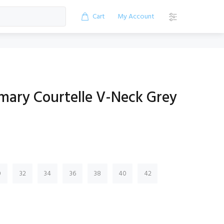
Cart
My Account
imary Courtelle V-Neck Grey
0
32
34
36
38
40
42