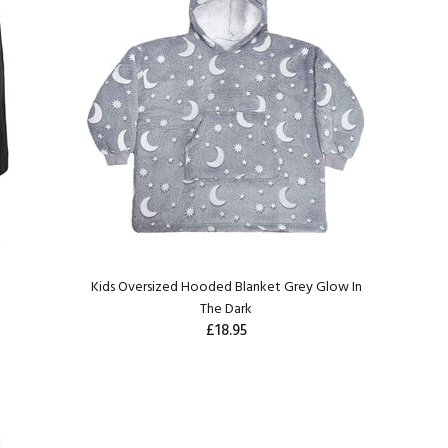
k
Kids Oversized Hooded Blanket Grey Glow In
The Dark
£18.95