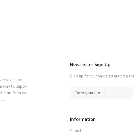
Newsletter Sign Up
Sign up for our newsletter to be th
 We have spent
l way to supply
 the uniform we
nt.
Information
Search