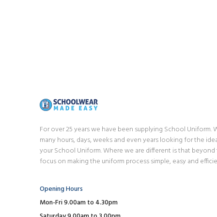
For over 25 years we have been supplying School Uniform.
many hours, days, weeks and even years looking for the idea
your School Uniform. Where we are different is that beyond
focus on making the uniform process simple, easy and efficie
Opening Hours
Mon-Fri 9.00am to 4.30pm
Saturday 9.00am to 3.00pm