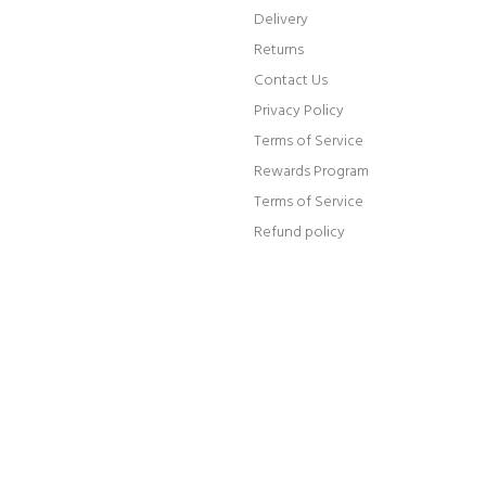
Delivery
Returns
Contact Us
Privacy Policy
Terms of Service
Rewards Program
Terms of Service
Refund policy