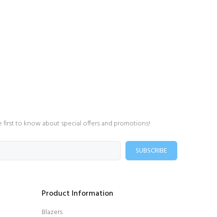
e first to know about special offers and promotions!
SUBSCRIBE
Product Information
Blazers