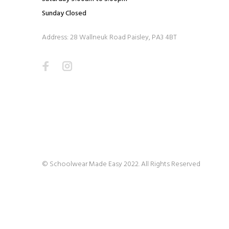
Sunday Closed
Address: 28 Wallneuk Road Paisley, PA3 4BT
© Schoolwear Made Easy 2022. All Rights Reserved