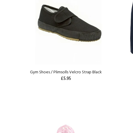
Gym Shoes / Plimsolls Velcro Strap Black
£5.95