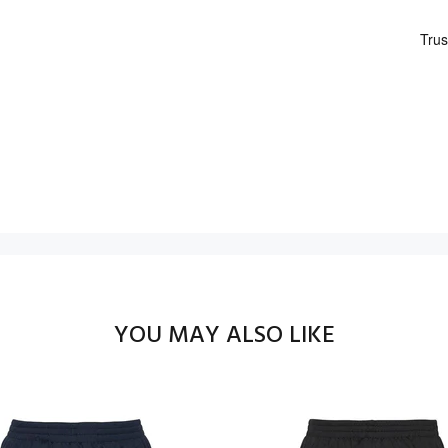
YOU MAY ALSO LIKE