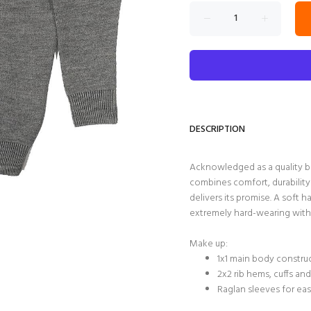
DESCRIPTION
Acknowledged as a quality b
combines comfort, durability
delivers its promise. A soft 
extremely hard-wearing with 
Make up:
1x1 main body constr
2x2 rib hems, cuffs an
Raglan sleeves for ea