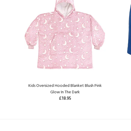
Kids Oversized Hooded Blanket Blush Pink
Glow In The Dark
£18.95