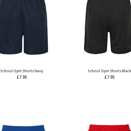
School Gym Shorts Navy
School Gym Shorts Blac
£7.95
£7.95