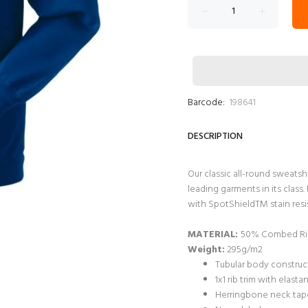
Barcode:
198641
DESCRIPTION
Our classic all-round sweatsh
leading garments in its clas
with SpotShieldTM stain resis
MATERIAL:
50% Combed Rin
Weight:
295g/m2
Tubular body construct
1x1 rib trim with elast
Herringbone neck tape