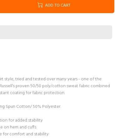
ADD TO CART
irt style, tried and tested over many years - one of the
s. Russell’s proven 50/50 poly/cotton sweat fabric combined
tant coating for fabric protection.
g Spun Cotton/ 50% Polyester.
ion for added stability
ane on hem and cuffs
 for comfort and stability