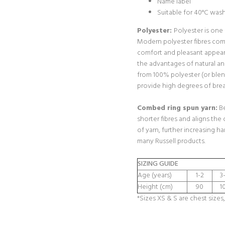
Name label
Suitable for 40°C was
Polyester:
Polyester is one
Modern polyester fibres com
comfort and pleasant appear
the advantages of natural a
from 100% polyester (or blen
provide high degrees of breat
Combed ring spun yarn:
Be
shorter fibres and aligns the 
of yarn, further increasing h
many Russell products.
SIZING GUIDE
Age (years)
1-2
3
Height (cm)
90
1
*Sizes XS & S are chest sizes,