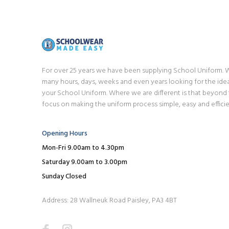
For over 25 years we have been supplying School Uniform.
many hours, days, weeks and even years looking for the idea
your School Uniform. Where we are different is that beyond
focus on making the uniform process simple, easy and efficie
Opening Hours
Mon-Fri 9.00am to 4.30pm
Saturday 9.00am to 3.00pm
Sunday Closed
Address: 28 Wallneuk Road Paisley, PA3 4BT