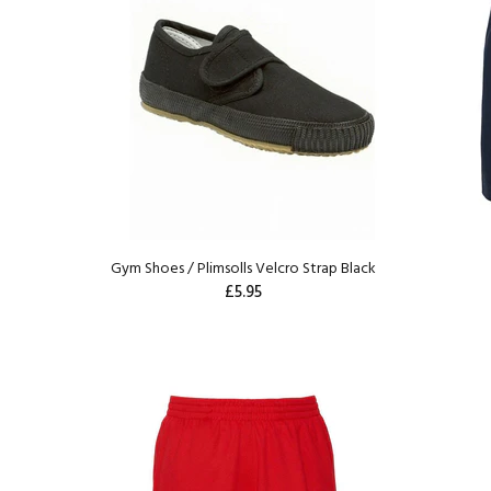
Gym Shoes / Plimsolls Velcro Strap Black
£5.95