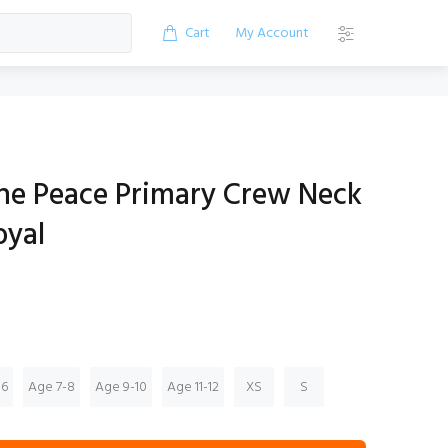
Cart
My Account
the Peace Primary Crew Neck
oyal
-6
Age 7-8
Age 9-10
Age 11-12
XS
S