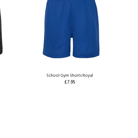
k
School Gym Shorts Royal
£7.95