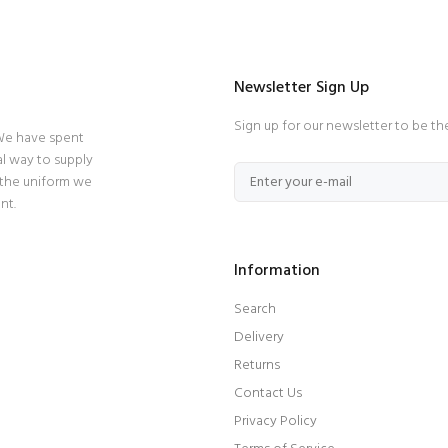
Newsletter Sign Up
Sign up for our newsletter to be th
 We have spent
l way to supply
 the uniform we
nt.
Information
Search
Delivery
Returns
Contact Us
Privacy Policy