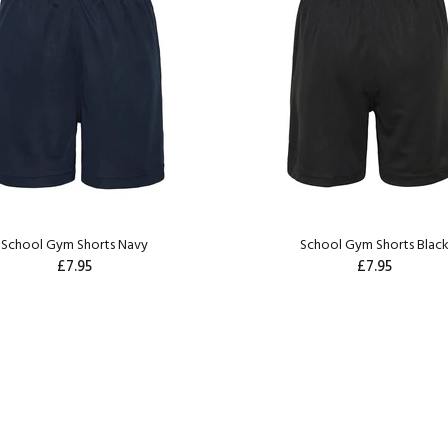
School Gym Shorts Navy
School Gym Shorts Blac
£7.95
£7.95