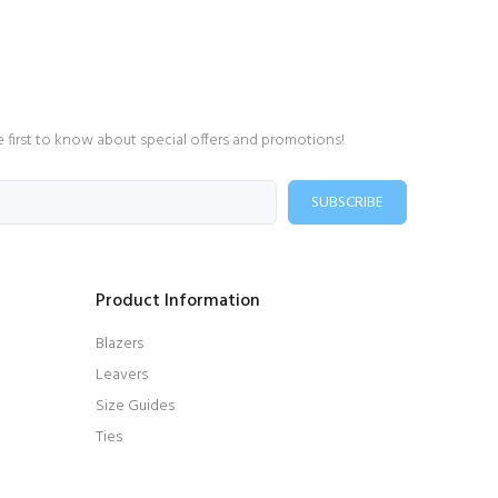
e first to know about special offers and promotions!
SUBSCRIBE
Product Information
Blazers
Leavers
Size Guides
Ties