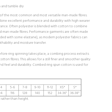
h and tumble dry
 of the most common and most versatile man-made fibres.
bine excellent performance and durability with high wearer
ance. Often polyester is blended with cotton to combine
nd man-made fibres. Performance garments are often made
ded with some elastane), as modern polyester fabrics can
hability and moisture transfer.
fore ring spinning takes place, a combing process extracts
cotton fibres. This allows for a still finer and smoother quality
and feel and durability. Combed ring spun cotton is used for
-4
5-6
7-8
9-10
11-12
XS*
S*
04
116
128
140
152
34-36"
36-38"
 rather than height.