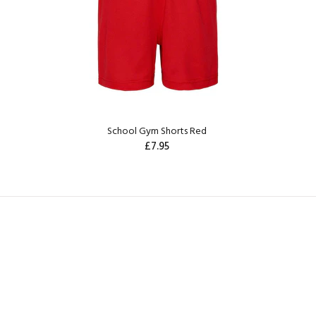
School Gym Shorts Red
£7.95