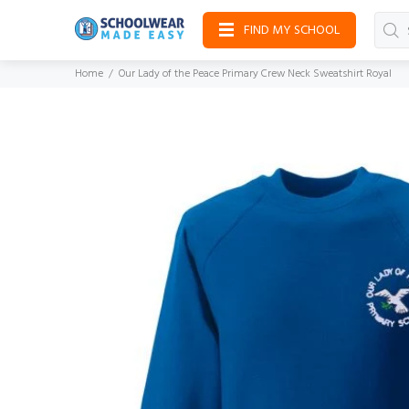
FIND MY SCHOOL
Home
Our Lady of the Peace Primary Crew Neck Sweatshirt Royal