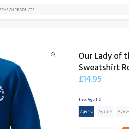
Our Lady of 
Sweatshirt R
£14.95
Size:
Age 1-2
Age 1-2
Age 3-4
Age 5