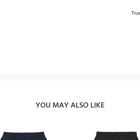
YOU MAY ALSO LIKE