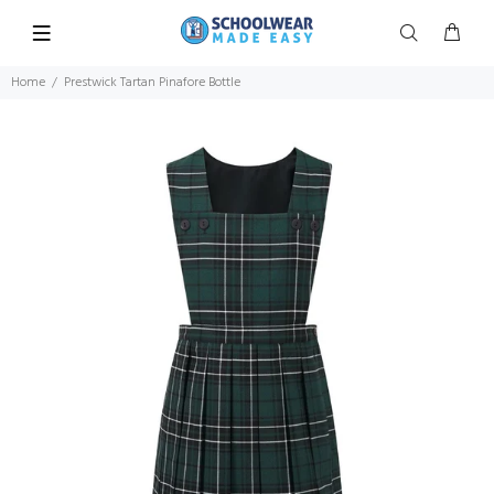
Home
Prestwick Tartan Pinafore Bottle