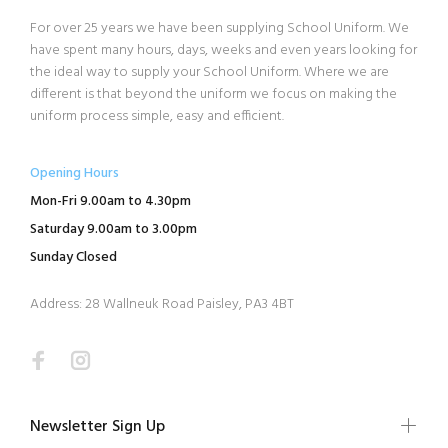
For over 25 years we have been supplying School Uniform. We
have spent many hours, days, weeks and even years looking for
the ideal way to supply your School Uniform. Where we are
different is that beyond the uniform we focus on making the
uniform process simple, easy and efficient.
Opening Hours
Mon-Fri 9.00am to 4.30pm
Saturday 9.00am to 3.00pm
Sunday Closed
Address: 28 Wallneuk Road Paisley, PA3 4BT
Newsletter Sign Up