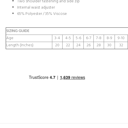
Two shoulder fastening and side zip
Internal waist adjuster
65% Polyester / 35% Viscose
SIZING GUIDE
Age
3-4
4-5
5-6
6-7
7-8
8-9
9-10
Length (Inches)
20
22
24
26
28
30
32