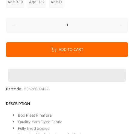
Age 9-10
Age 11-12
Age 13
ADD TO CART
Barcode:
5052681194221
DESCRIPTION
Box Pleat Pinafore
Quality Yarn Dyed Fabric
Fully lined bodice