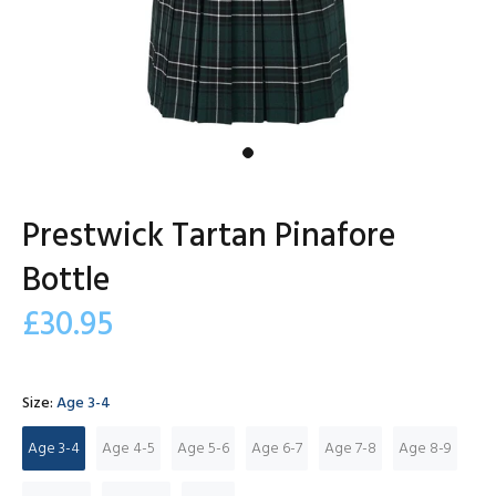
Prestwick Tartan Pinafore
Bottle
£30.95
Size:
Age 3-4
Age 3-4
Age 4-5
Age 5-6
Age 6-7
Age 7-8
Age 8-9