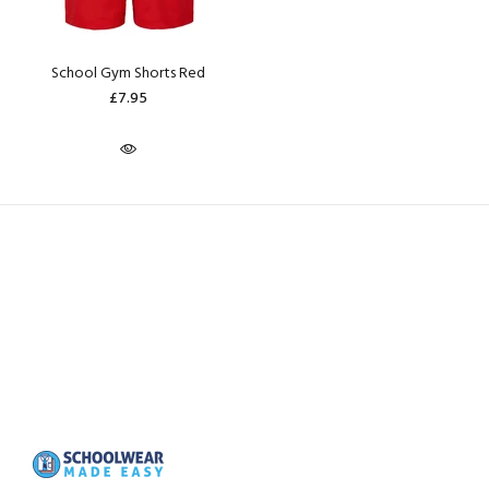
School Gym Shorts Red
£7.95