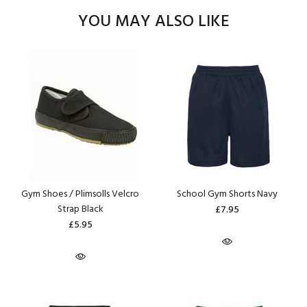
YOU MAY ALSO LIKE
Gym Shoes / Plimsolls Velcro
School Gym Shorts Navy
Strap Black
£7.95
£5.95