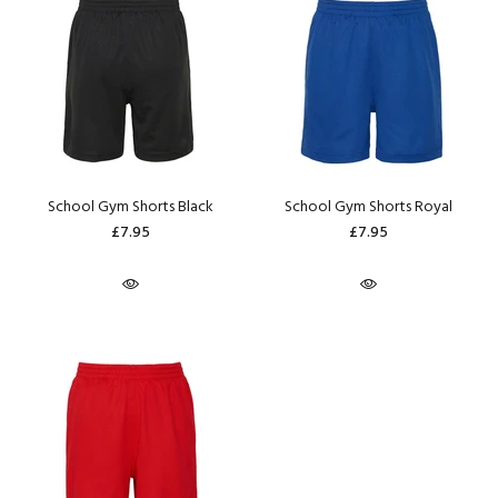
School Gym Shorts Black
School Gym Shorts Royal
£7.95
£7.95