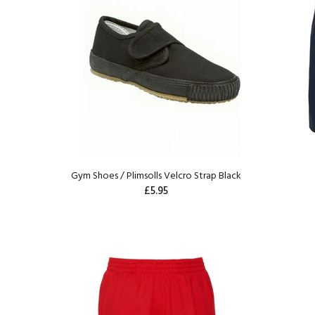
Gym Shoes / Plimsolls Velcro Strap Black
£5.95