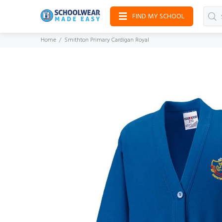
FIND MY SCHOOL
Home
Smithton Primary Cardigan Royal