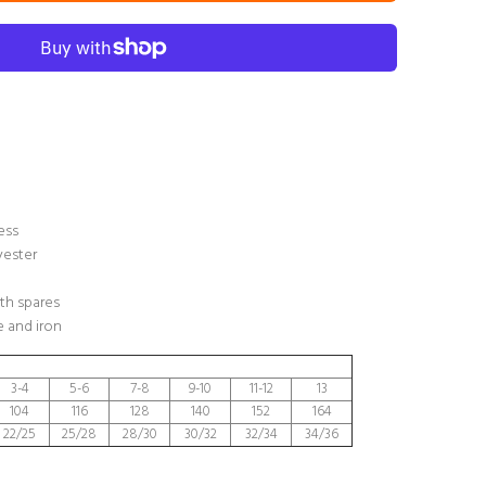
ess
yester
th spares
 and iron
3-4
5-6
7-8
9-10
11-12
13
104
116
128
140
152
164
22/25
25/28
28/30
30/32
32/34
34/36