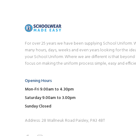
For over 25 years we have been supplying School Uniform.
many hours, days, weeks and even years looking for the idea
your School Uniform. Where we are different is that beyond
focus on making the uniform process simple, easy and efficie
Opening Hours
Mon-Fri 9.00am to 4.30pm
Saturday 9.00am to 3.00pm
Sunday Closed
Address: 28 Wallneuk Road Paisley, PA3 4BT