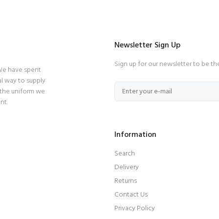
Newsletter Sign Up
Sign up for our newsletter to be th
 We have spent
l way to supply
 the uniform we
nt.
Information
Search
Delivery
Returns
Contact Us
Privacy Policy