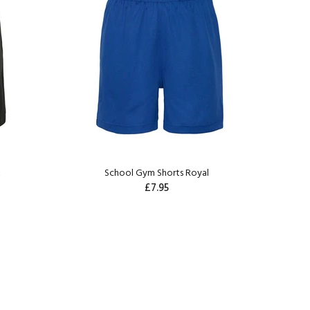
k
School Gym Shorts Royal
£7.95