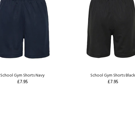
School Gym Shorts Navy
School Gym Shorts Blac
£7.95
£7.95