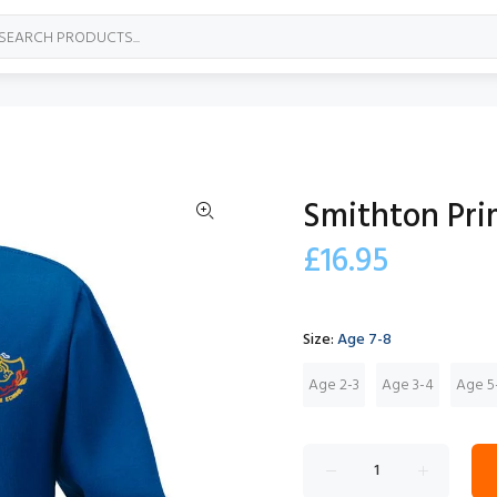
Smithton Pri
£16.95
Size:
Age 7-8
Age 2-3
Age 3-4
Age 5