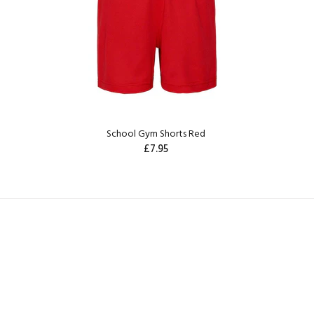
School Gym Shorts Red
£7.95