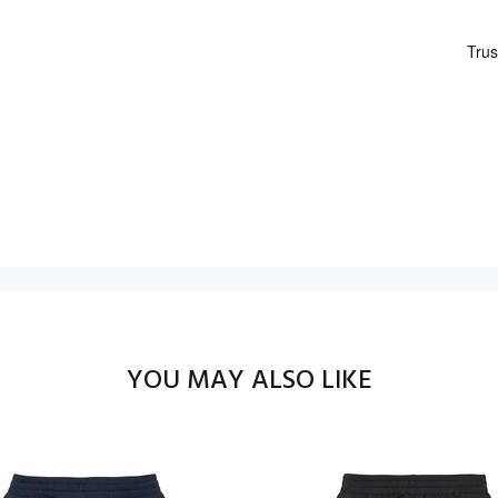
YOU MAY ALSO LIKE