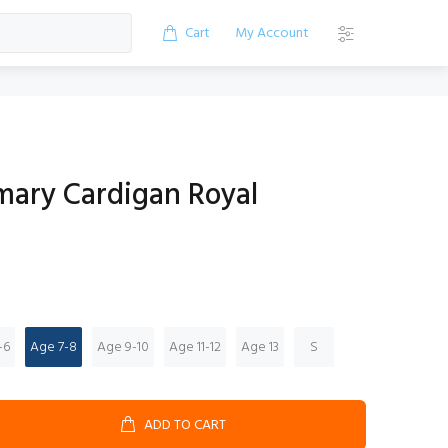
Cart
My Account
mary Cardigan Royal
-6
Age 7-8
Age 9-10
Age 11-12
Age 13
S
ADD TO CART