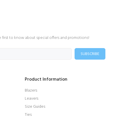
e first to know about special offers and promotions!
SUBSCRIBE
Product Information
Blazers
Leavers
Size Guides
Ties