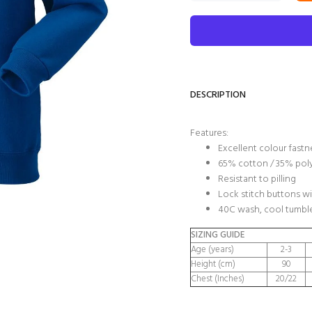
DESCRIPTION
Features:
Excellent colour fastn
65% cotton / 35% pol
Resistant to pilling
Lock stitch buttons wi
40C wash, cool tumble
SIZING GUIDE
Age (years)
2-3
Height (cm)
90
Chest (Inches)
20/22