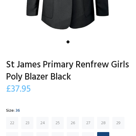
St James Primary Renfrew Girls
Poly Blazer Black
£37.95
Size:
36
22
23
24
25
26
27
28
29