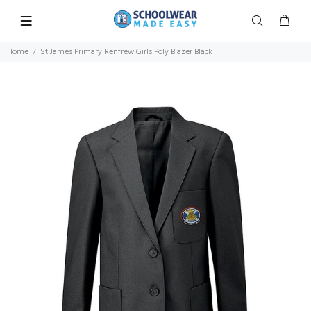
Home
St James Primary Renfrew Girls Poly Blazer Black