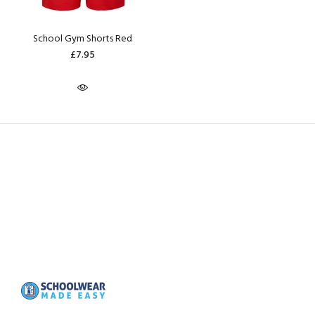
School Gym Shorts Red
£7.95