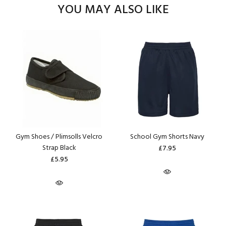
YOU MAY ALSO LIKE
Gym Shoes / Plimsolls Velcro
School Gym Shorts Navy
Strap Black
£7.95
£5.95