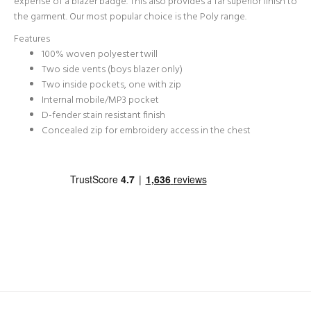
expense of a blazer badge. This also provides a far superior finish to
the garment. Our most popular choice is the Poly range.
Features
100% woven polyester twill
Two side vents (boys blazer only)
Two inside pockets, one with zip
Internal mobile/MP3 pocket
D-fender stain resistant finish
Concealed zip for embroidery access in the chest