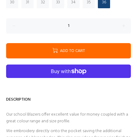
30
31
32
33
34
35
36
ADD TO CART
DESCRIPTION
Our school Blazers offer excellent value for money coupled with a
great colour range and size profile.
We embroidery directly onto the pocket saving the additional