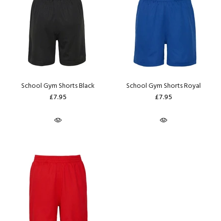
School Gym Shorts Black
School Gym Shorts Royal
£7.95
£7.95