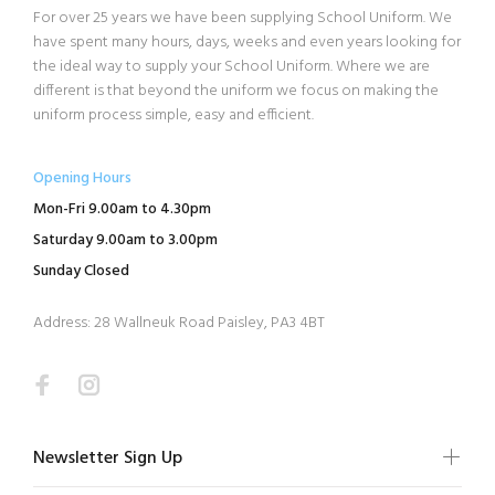
For over 25 years we have been supplying School Uniform. We
have spent many hours, days, weeks and even years looking for
the ideal way to supply your School Uniform. Where we are
different is that beyond the uniform we focus on making the
uniform process simple, easy and efficient.
Opening Hours
Mon-Fri 9.00am to 4.30pm
Saturday 9.00am to 3.00pm
Sunday Closed
Address: 28 Wallneuk Road Paisley, PA3 4BT
Newsletter Sign Up