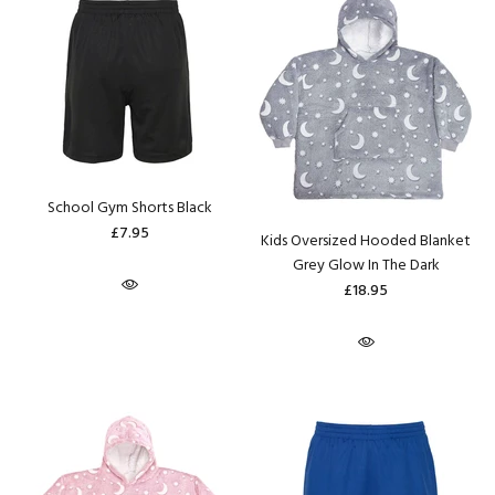
School Gym Shorts Black
£7.95
Kids Oversized Hooded Blanket
Grey Glow In The Dark
£18.95