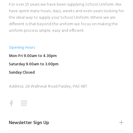
For over 25 years we have been supplying School Uniform. We
have spent many hours, days, weeks and even years looking for
the ideal way to supply your School Uniform. Where we are
different is that beyond the uniform we focus on making the
uniform process simple, easy and efficient.
Opening Hours
Mon-Fri 9.00am to 4.30pm
Saturday 9.00am to 3.00pm
Sunday Closed
Address: 28 Wallneuk Road Paisley, PA3 4BT
Newsletter Sign Up