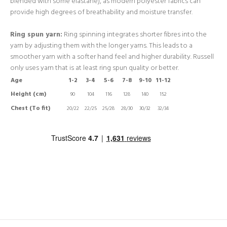
blended with some elastane), as modern polyester fabrics can
provide high degrees of breathability and moisture transfer.
Ring spun yarn:
Ring spinning integrates shorter fibres into the
yarn by adjusting them with the longer yarns. This leads to a
smoother yarn with a softer hand feel and higher durability. Russell
only uses yarn that is at least ring spun quality or better.
Age
1-2
3-4
5-6
7-8
9-10
11-12
Height (cm)
90
104
116
128
140
152
Chest (To fit)
20/22
22/25
25/28
28/30
30/32
32/34