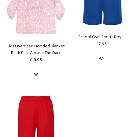
School Gym Shorts Royal
£7.95
Kids Oversized Hooded Blanket
Blush Pink Glow In The Dark
£18.95