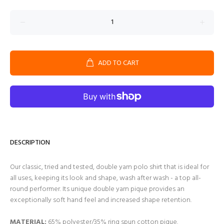
ADD TO CART
DESCRIPTION
Our classic, tried and tested, double yarn polo shirt that is ideal for
all uses, keeping its look and shape, wash after wash - a top all-
round performer. Its unique double yarn pique provides an
exceptionally soft hand feel and increased shape retention.
MATERIAL:
65% polyester/35% ring spun cotton pique.