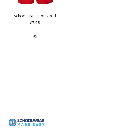
School Gym Shorts Red
£7.95