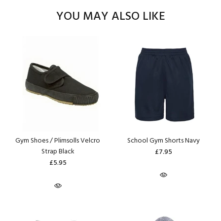
YOU MAY ALSO LIKE
Gym Shoes / Plimsolls Velcro
School Gym Shorts Navy
Strap Black
£7.95
£5.95