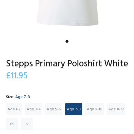
Stepps Primary Poloshirt White
£11.95
Size:
Age 7-8
Age 1-2
Age 3-4
Age 5-6
Age 7-8
Age 9-10
Age 11-12
XS
S