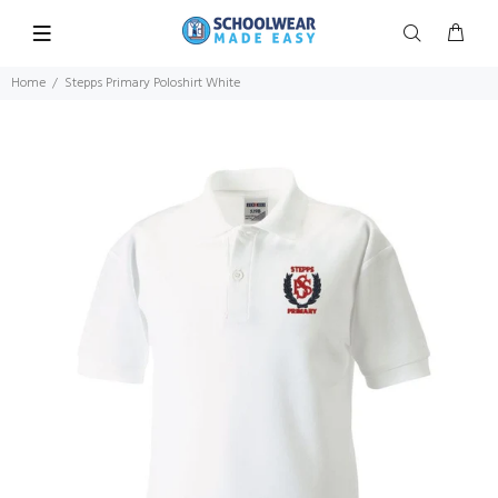
Home
Stepps Primary Poloshirt White