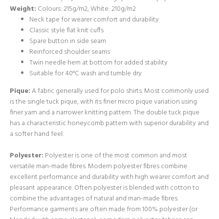
Weight:
Colours: 215g/m2, White: 210g/m2
Neck tape for wearer comfort and durability
Classic style flat knit cuffs
Spare button in side seam
Reinforced shoulder seams
Twin needle hem at bottom for added stability
Suitable for 40°C wash and tumble dry
Pique:
A fabric generally used for polo shirts. Most commonly used
is the single tuck pique, with its finer micro pique variation using
finer yarn and a narrower knitting pattern. The double tuck pique
has a characteristic honeycomb pattern with superior durability and
a softer hand feel.
Polyester:
Polyester is one of the most common and most
versatile man-made fibres. Modern polyester fibres combine
excellent performance and durability with high wearer comfort and
pleasant appearance. Often polyester is blended with cotton to
combine the advantages of natural and man-made fibres.
Performance garments are often made from 100% polyester (or