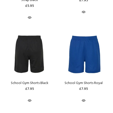
Strap Black
£7.95
£5.95
School Gym Shorts Black
School Gym Shorts Royal
£7.95
£7.95