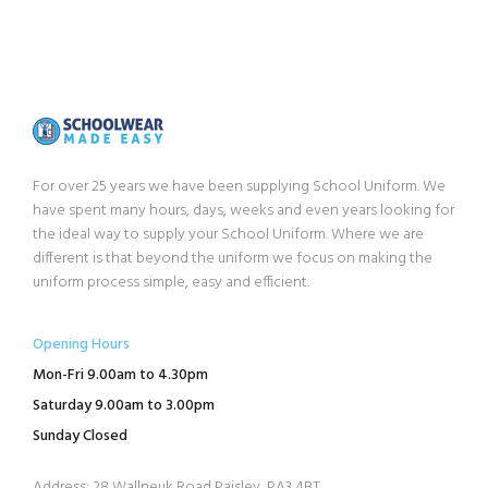
For over 25 years we have been supplying School Uniform. We
have spent many hours, days, weeks and even years looking for
the ideal way to supply your School Uniform. Where we are
different is that beyond the uniform we focus on making the
uniform process simple, easy and efficient.
Opening Hours
Mon-Fri 9.00am to 4.30pm
Saturday 9.00am to 3.00pm
Sunday Closed
Address: 28 Wallneuk Road Paisley, PA3 4BT