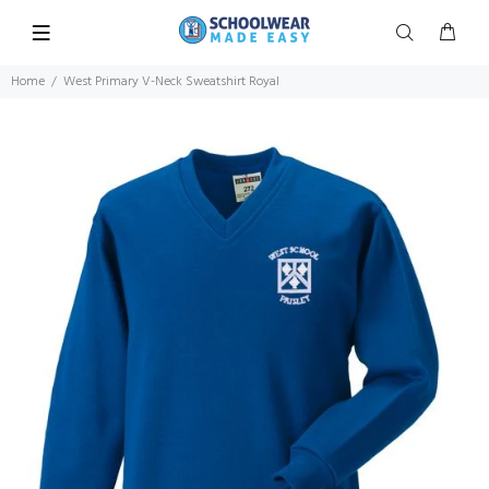
Home
West Primary V-Neck Sweatshirt Royal