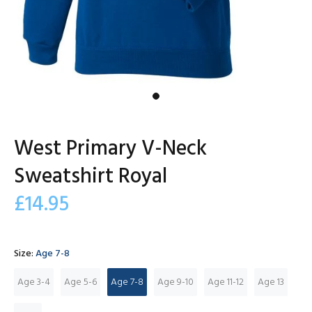
West Primary V-Neck
Sweatshirt Royal
£14.95
Size:
Age 7-8
Age 3-4
Age 5-6
Age 7-8
Age 9-10
Age 11-12
Age 13