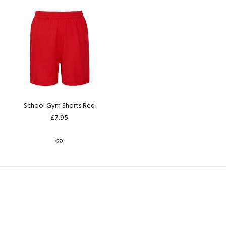
School Gym Shorts Red
£7.95