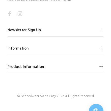
Newsletter Sign Up
Information
Product Information
© Schoolwear Made Easy 2022. All Rights Reserved