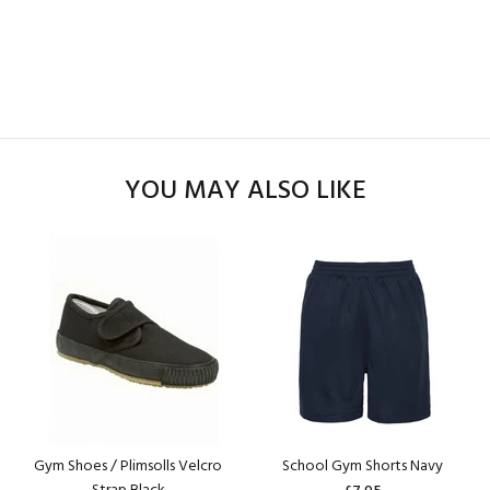
YOU MAY ALSO LIKE
Gym Shoes / Plimsolls Velcro
School Gym Shorts Navy