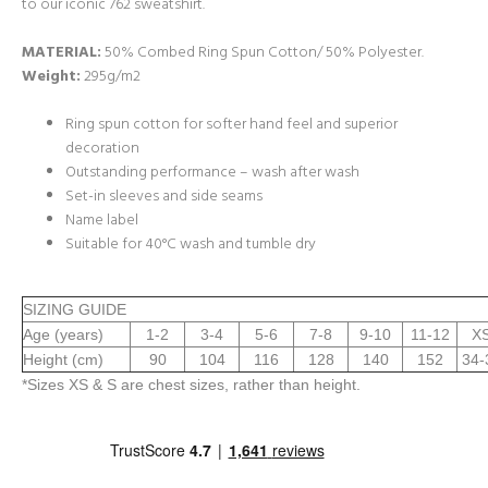
to our iconic 762 sweatshirt.
MATERIAL:
50% Combed Ring Spun Cotton/ 50% Polyester.
Weight:
295g/m2
Ring spun cotton for softer hand feel and superior
decoration
Outstanding performance – wash after wash
Set-in sleeves and side seams
Name label
Suitable for 40°C wash and tumble dry
SIZING GUIDE
Age (years)
1-2
3-4
5-6
7-8
9-10
11-12
X
Height (cm)
90
104
116
128
140
152
34-
*Sizes XS & S are chest sizes, rather than height.