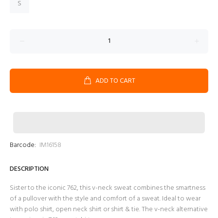
S
ADD TO CART
Barcode:
IM16158
DESCRIPTION
Sister to the iconic 762, this v-neck sweat combines the smartness
of a pullover with the style and comfort of a sweat. Ideal to wear
with polo shirt, open neck shirt or shirt & tie. The v-neck alternative