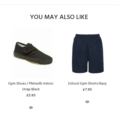
YOU MAY ALSO LIKE
Gym Shoes / Plimsolls Velcro
School Gym Shorts Navy
Strap Black
£7.95
£5.95