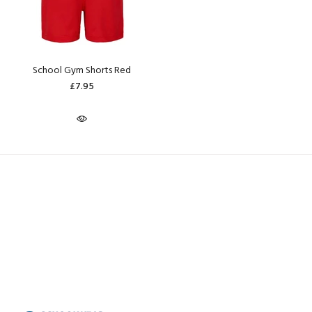
School Gym Shorts Red
£7.95