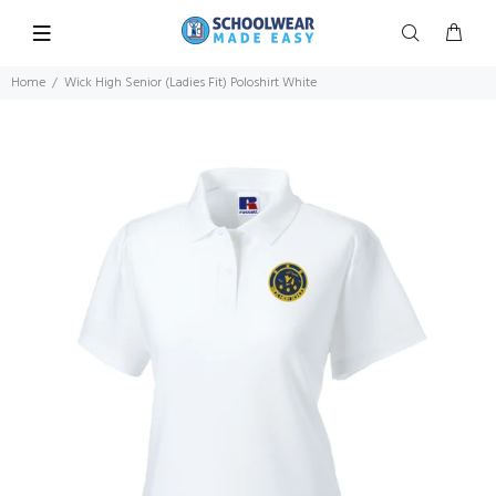
Home
Wick High Senior (Ladies Fit) Poloshirt White