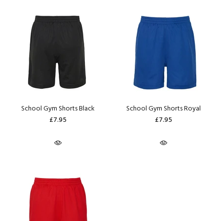
School Gym Shorts Black
School Gym Shorts Royal
£7.95
£7.95