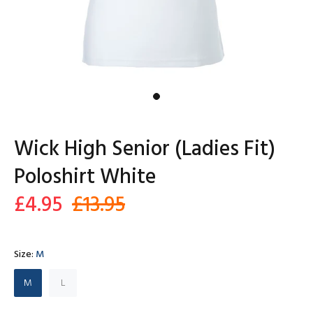
Wick High Senior (Ladies Fit)
Poloshirt White
£4.95
£13.95
Size:
M
M
L