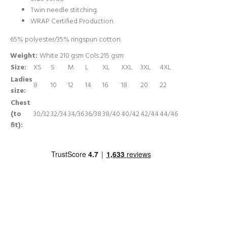
Twin needle stitching.
WRAP Certified Production.
65% polyester/35% ringspun cotton.
Weight:
White 210 gsm Cols 215 gsm
Size:
XS
S
M
L
XL
XXL
3XL
4XL
Ladies
8
10
12
14
16
18
20
22
size:
Chest
(to
30/32
32/34
34/36
36/38
38/40
40/42
42/44
44/46
fit):