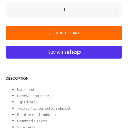
ADD TO CART
DESCRIPTION
Ladies cut.
Hardwearing fabric.
Taped neck.
Two self colour button placket.
Reinforced shoulder seams.
Hemmed sleeves.
Side vents.