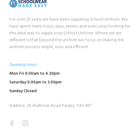
For over 25 years we have been supplying School Uniform. We
have spent many hours, days, weeks and even years looking for
the ideal way to supply your School Uniform. Where we are
different is that beyond the uniform we focus on making the
uniform process simple, easy and efficient.
Opening Hours
Mon-Fri 9.00am to 4.30pm
Saturday 9.00am to 3.00pm
Sunday Closed
Address: 28 Wallneuk Road Paisley, PA3 4BT